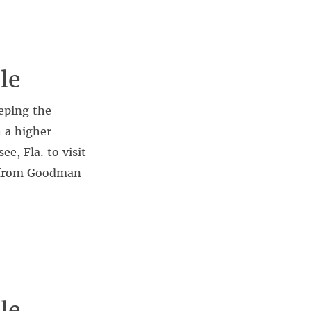
le
eping the
h a higher
e, Fla. to visit
l from Goodman
le