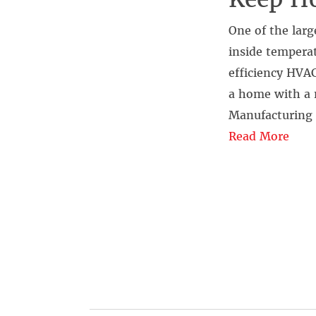
One of the larg
inside temperat
efficiency HVAC
a home with a 
Manufacturing 
Read More