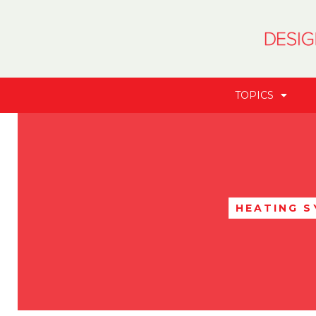
TOPICS
HEATING 