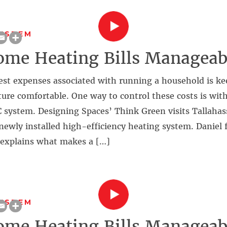
SYSTEM
me Heating Bills Manageab
est expenses associated with running a household is ke
ure comfortable. One way to control these costs is wit
 system. Designing Spaces’ Think Green visits Tallahasse
newly installed high-efficiency heating system. Danie
explains what makes a […]
SYSTEM
me Heating Bills Manageab