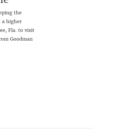
eping the
h a higher
, Fla. to visit
l from Goodman