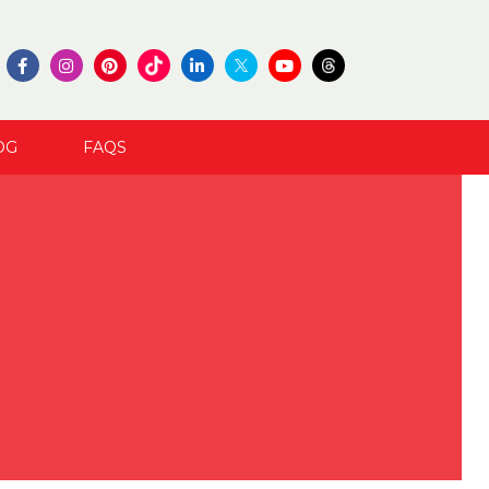
OG
FAQS