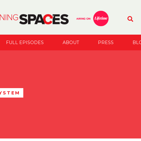
FULL EPISODES
ABOUT
PRESS
BL
SYSTEM