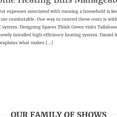
est expenses associated with running a household is ke
ure comfortable. One way to control these costs is wit
 system. Designing Spaces Think Green visits Tallahassee
newly installed high efficiency heating system. Danie
explains what makes […]
OUR FAMILY OF SHOWS