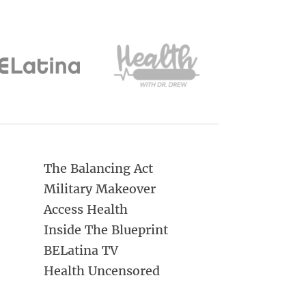
The Balancing Act
Military Makeover
Access Health
Inside The Blueprint
BELatina TV
Health Uncensored