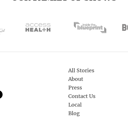
All Stories
About
Press
Contact Us
Local
Blog