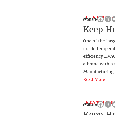
HEATING 
Share
Keep Ho
One of the larg
inside temperat
efficiency HVAC
a home with a 
Manufacturing 
Read More
HEATING 
Share
Keep Ho