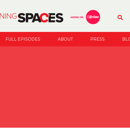
FULL EPISODES
ABOUT
PRESS
BL