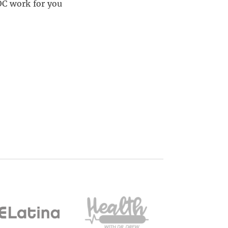
OC work for you