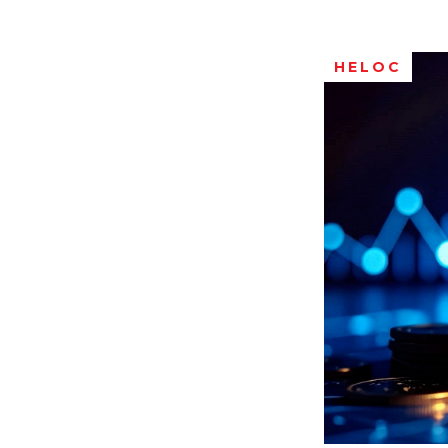
HELOC