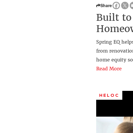
Share
Built t
Homeow
Spring EQ help
from renovation
home equity so
Read More
HELOC