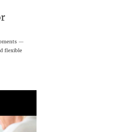
or
 moments —
d flexible