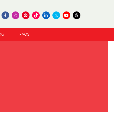
OG
FAQS