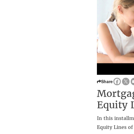
Share
Mortga
Equity 
In this install
Equity Lines o