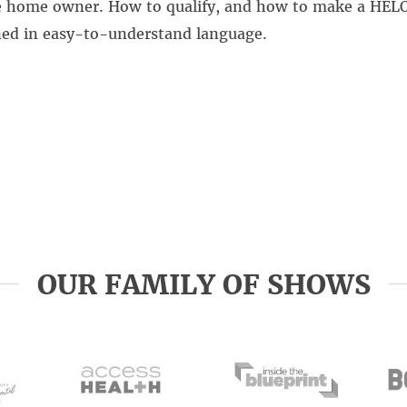
he home owner. How to qualify, and how to make a HEL
ined in easy-to-understand language.
OUR FAMILY OF SHOWS