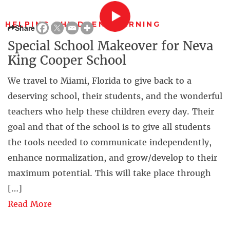
HELPING CHILDREN LEARNING
Share
Special School Makeover for Neva
King Cooper School
We travel to Miami, Florida to give back to a
deserving school, their students, and the wonderful
teachers who help these children every day. Their
goal and that of the school is to give all students
the tools needed to communicate independently,
enhance normalization, and grow/develop to their
maximum potential. This will take place through
[…]
Read More