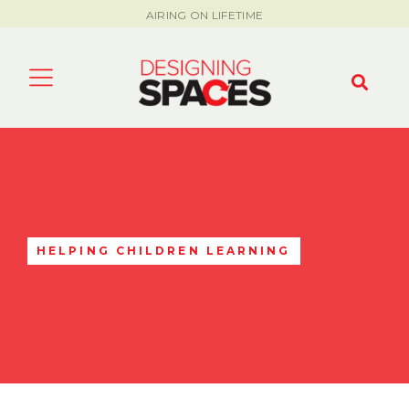
AIRING ON LIFETIME
HELPING CHILDREN LEARNING