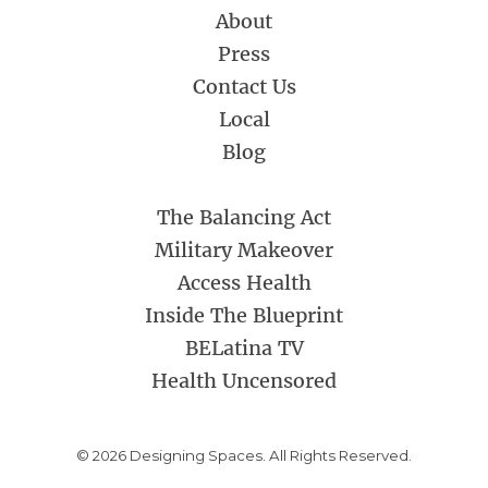
About
Press
Contact Us
Local
Blog
The Balancing Act
Military Makeover
Access Health
Inside The Blueprint
BELatina TV
Health Uncensored
© 2026 Designing Spaces. All Rights Reserved.