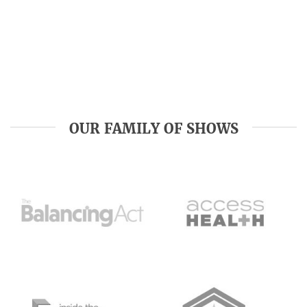
OUR FAMILY OF SHOWS