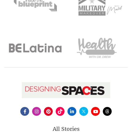
All Stories