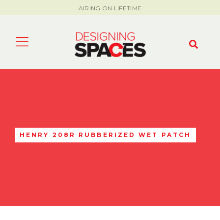
AIRING ON LIFETIME
HENRY 208R RUBBERIZED WET PATCH