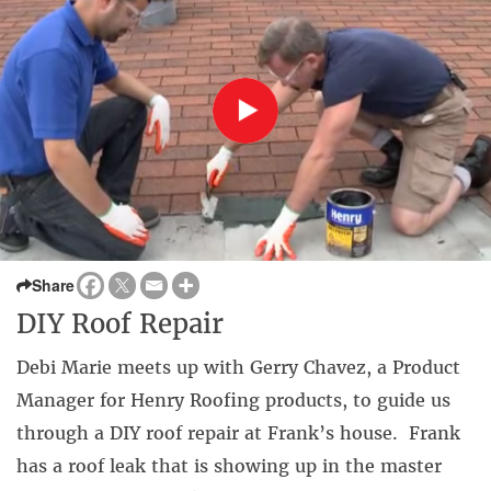
Share
DIY Roof Repair
Debi Marie meets up with Gerry Chavez, a Product
Manager for Henry Roofing products, to guide us
through a DIY roof repair at Frank’s house. Frank
has a roof leak that is showing up in the master