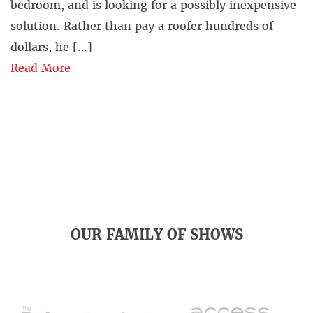
bedroom, and is looking for a possibly inexpensive
solution. Rather than pay a roofer hundreds of
dollars, he […]
Read More
OUR FAMILY OF SHOWS