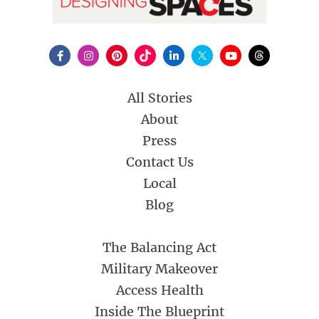
All Stories
About
Press
Contact Us
Local
Blog
The Balancing Act
Military Makeover
Access Health
Inside The Blueprint