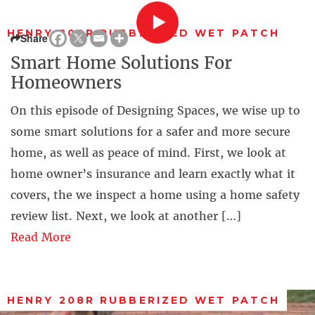
HENRY 208R RUBBERIZED WET PATCH
Share
Smart Home Solutions For
Homeowners
On this episode of Designing Spaces, we wise up to
some smart solutions for a safer and more secure
home, as well as peace of mind. First, we look at
home owner’s insurance and learn exactly what it
covers, the we inspect a home using a home safety
review list. Next, we look at another […]
Read More
HENRY 208R RUBBERIZED WET PATCH