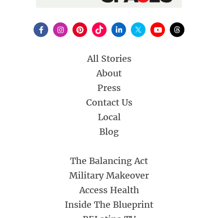
All Stories
About
Press
Contact Us
Local
Blog
The Balancing Act
Military Makeover
Access Health
Inside The Blueprint