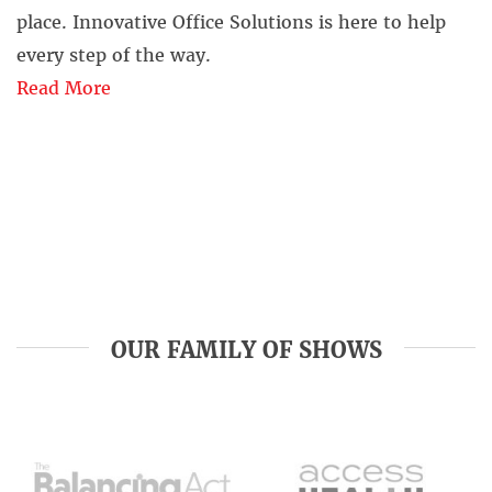
place. Innovative Office Solutions is here to help
every step of the way.
Read More
OUR FAMILY OF SHOWS