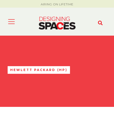
AIRING ON LIFETIME
HEWLETT PACKARD (HP)