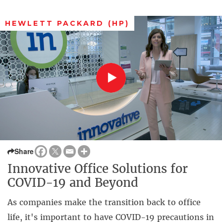
HEWLETT PACKARD (HP)
Share
Innovative Office Solutions for
COVID-19 and Beyond
As companies make the transition back to office
life, it's important to have COVID-19 precautions in