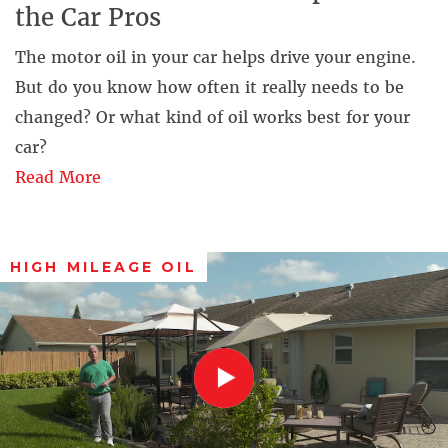
the Car Pros
The motor oil in your car helps drive your engine.
But do you know how often it really needs to be
changed? Or what kind of oil works best for your
car?
Read More
HIGH MILEAGE OIL