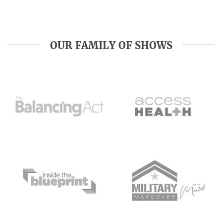
OUR FAMILY OF SHOWS