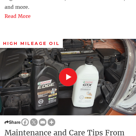
and more.
Read More
HIGH MILEAGE OIL
Share
Maintenance and Care Tips From