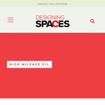
AIRING ON LIFETIME
HIGH MILEAGE OIL