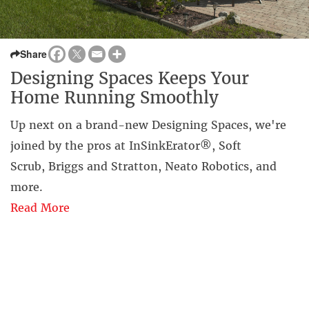
Share
Designing Spaces Keeps Your
Home Running Smoothly
Up next on a brand-new Designing Spaces, we're
joined by the pros at InSinkErator®, Soft
Scrub, Briggs and Stratton, Neato Robotics, and
more.
Read More