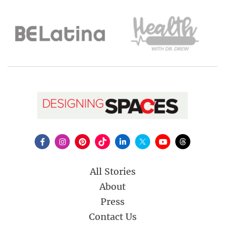
All Stories
About
Press
Contact Us