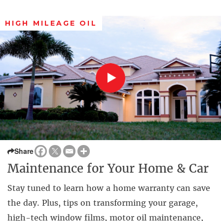
HIGH MILEAGE OIL
Share
Maintenance for Your Home & Car
Stay tuned to learn how a home warranty can save
the day. Plus, tips on transforming your garage,
high-tech window films, motor oil maintenance,