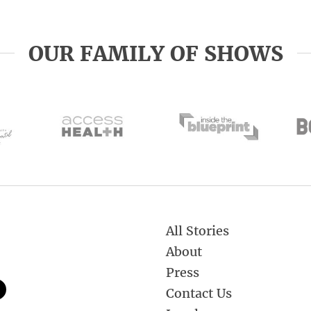
OUR FAMILY OF SHOWS
All Stories
About
Press
Contact Us