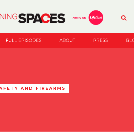
FULL EPISODES
ABOUT
PRESS
BL
AFETY AND FIREARMS