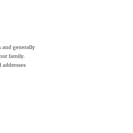
s and generally
our family.
d addresses