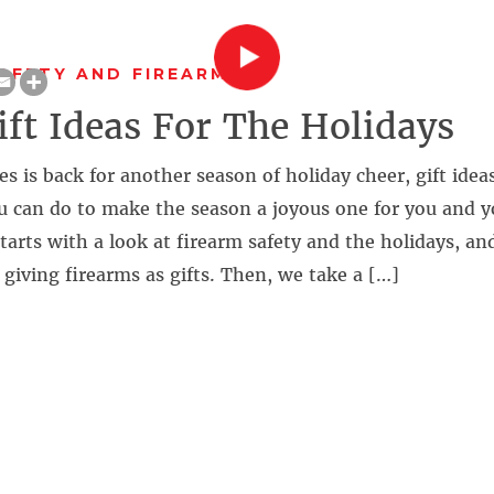
AFETY AND FIREARMS
ift Ideas For The Holidays
s is back for another season of holiday cheer, gift idea
u can do to make the season a joyous one for you and y
arts with a look at firearm safety and the holidays, an
giving firearms as gifts. Then, we take a […]