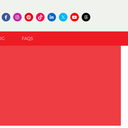
OG
FAQS