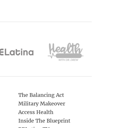
The Balancing Act
Military Makeover
Access Health
Inside The Blueprint