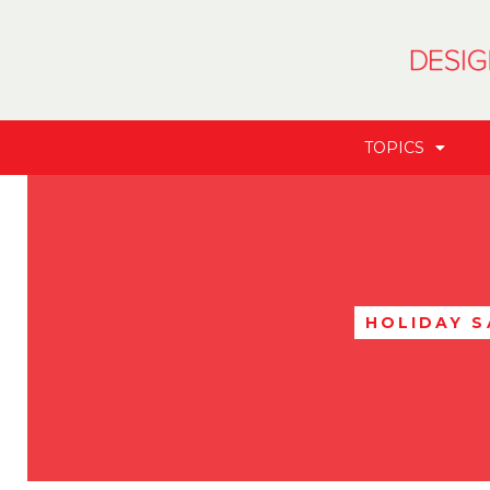
TOPICS
HOLIDAY S