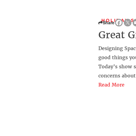
HOLIDAY S
Share
Great G
Designing Space
good things yo
Today’s show st
concerns about 
Read More