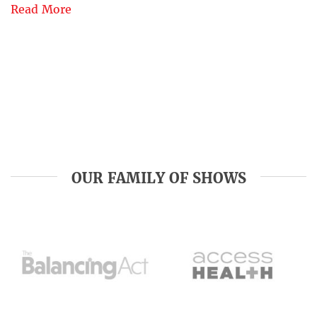
Read More
OUR FAMILY OF SHOWS