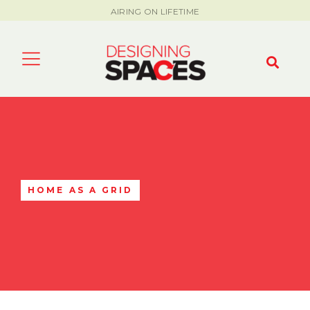
AIRING ON LIFETIME
HOME AS A GRID