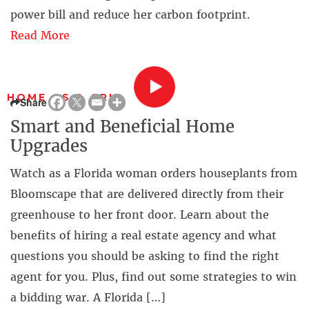
power bill and reduce her carbon footprint.
Read More
HOME AS A GRID
Share
Smart and Beneficial Home
Upgrades
Watch as a Florida woman orders houseplants from
Bloomscape that are delivered directly from their
greenhouse to her front door. Learn about the
benefits of hiring a real estate agency and what
questions you should be asking to find the right
agent for you. Plus, find out some strategies to win
a bidding war. A Florida […]