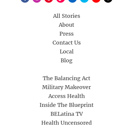
All Stories
About
Press
Contact Us
Local
Blog
The Balancing Act
Military Makeover
Access Health
Inside The Blueprint
BELatina TV
Health Uncensored