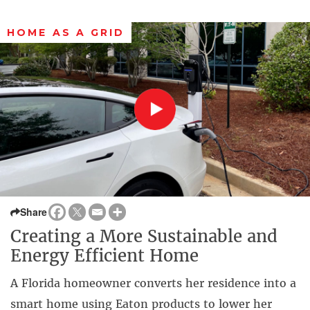
HOME AS A GRID
Share
Creating a More Sustainable and
Energy Efficient Home
A Florida homeowner converts her residence into a
smart home using Eaton products to lower her