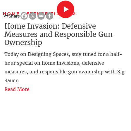
HOME DEFENSE FIREARM
Share
Home Invasion: Defensive
Measures and Responsible Gun
Ownership
Today on Designing Spaces, stay tuned for a half-
hour special on home invasions, defensive
measures, and responsible gun ownership with Sig
Sauer.
Read More