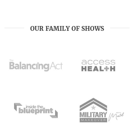
OUR FAMILY OF SHOWS