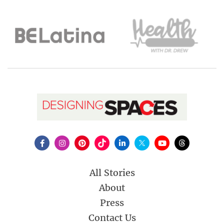
All Stories
About
Press
Contact Us