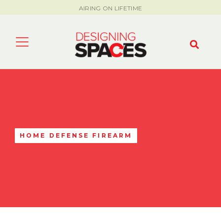
AIRING ON LIFETIME
HOME DEFENSE FIREARM