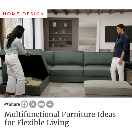
HOME DESIGN
Share
Multifunctional Furniture Ideas
for Flexible Living