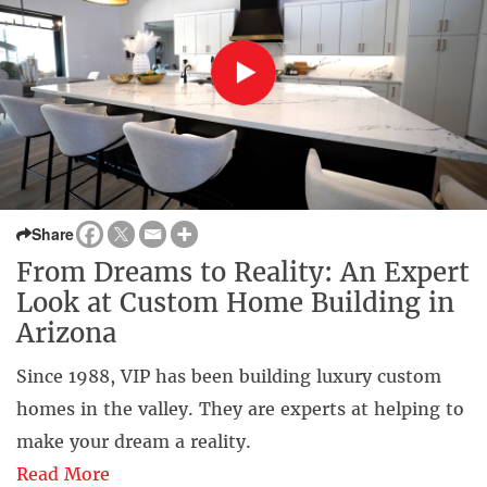
Share
From Dreams to Reality: An Expert
Look at Custom Home Building in
Arizona
Since 1988, VIP has been building luxury custom
homes in the valley. They are experts at helping to
make your dream a reality.
Read More