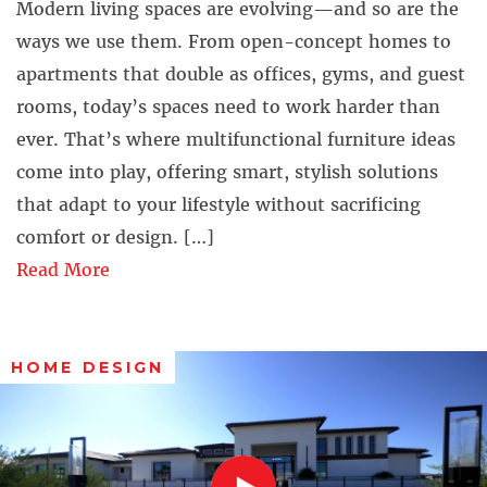
Modern living spaces are evolving—and so are the
ways we use them. From open-concept homes to
apartments that double as offices, gyms, and guest
rooms, today’s spaces need to work harder than
ever. That’s where multifunctional furniture ideas
come into play, offering smart, stylish solutions
that adapt to your lifestyle without sacrificing
comfort or design. […]
Read More
HOME DESIGN