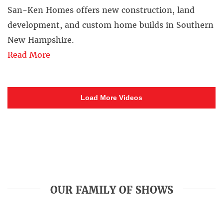
San-Ken Homes offers new construction, land
development, and custom home builds in Southern
New Hampshire.
Read More
Load More Videos
OUR FAMILY OF SHOWS