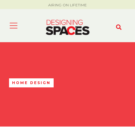
AIRING ON LIFETIME
HOME DESIGN