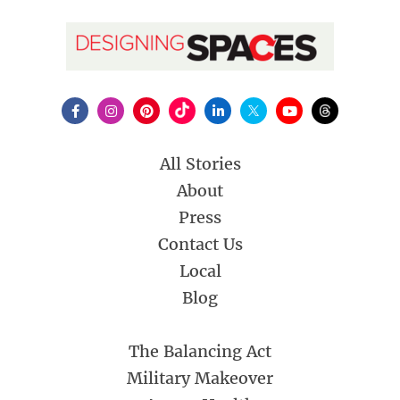
All Stories
About
Press
Contact Us
Local
Blog
The Balancing Act
Military Makeover