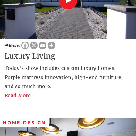
Share
Luxury Living
Today's show includes custom luxury homes,
Purple mattress innovation, high-end furniture,
and so much more.
Read More
HOME DESIGN