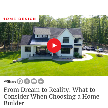
HOME DESIGN
Share
From Dream to Reality: What to
Consider When Choosing a Home
Builder