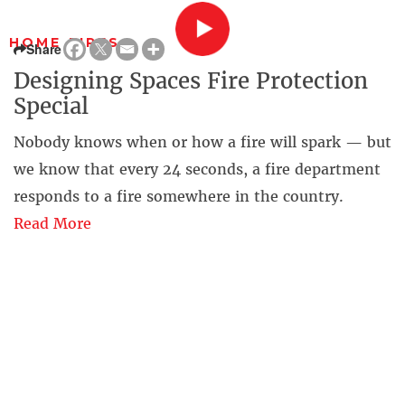
HOME FIRES
Share
Designing Spaces Fire Protection
Special
Nobody knows when or how a fire will spark — but
we know that every 24 seconds, a fire department
responds to a fire somewhere in the country.
Read More