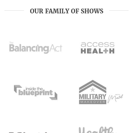
OUR FAMILY OF SHOWS