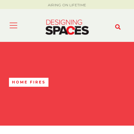
AIRING ON LIFETIME
HOME FIRES