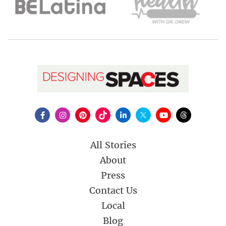
All Stories
About
Press
Contact Us
Local
Blog