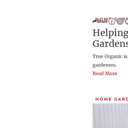
HOME GAR
Share
Helping
Gardens
True Organic is
gardeners.
Read More
HOME GAR