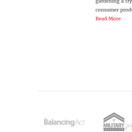
gardening a try
consumer produ
Read More