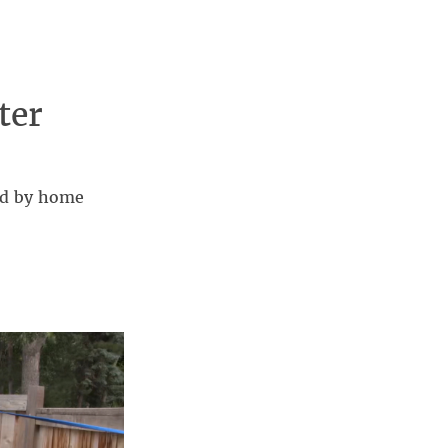
ter
ved by home