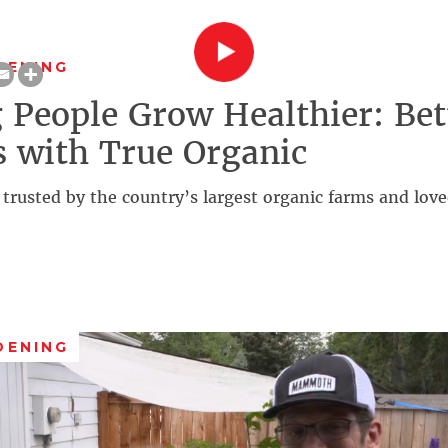
DENING
 People Grow Healthier: Bet
 with True Organic
 trusted by the country’s largest organic farms and lo
DENING