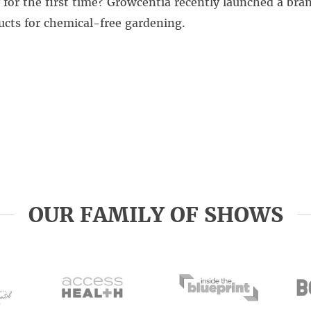
 for the first time? Growcentia recently launched a bra
cts for chemical-free gardening.
OUR FAMILY OF SHOWS