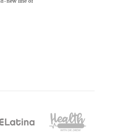
nd-new line of