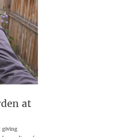
rden at
 giving