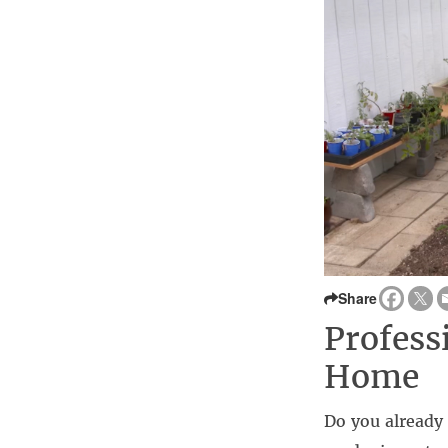
Share
Profess
Home
Do you already