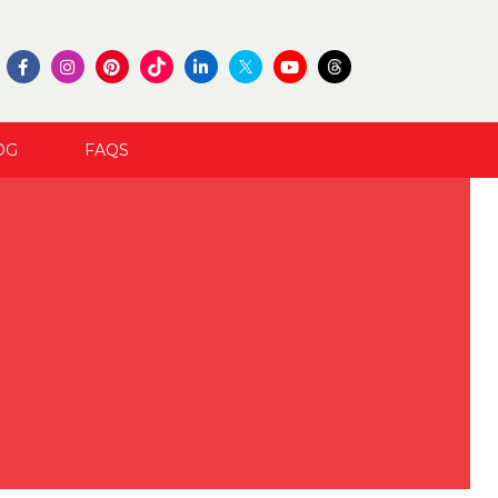
OG
FAQS