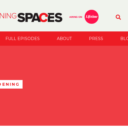
FULL EPISODES
ABOUT
PRESS
BL
DENING