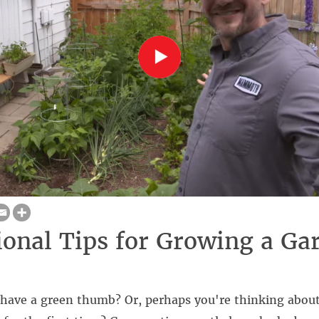
ional Tips for Growing a Ga
 have a green thumb? Or, perhaps you're thinking about