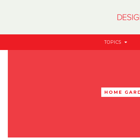
TOPICS
HOME GAR