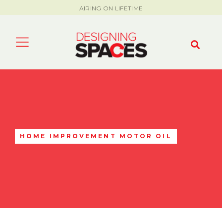
AIRING ON LIFETIME
HOME IMPROVEMENT MOTOR OIL