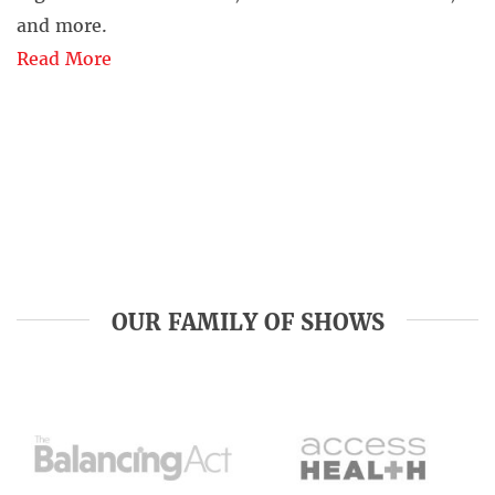
and more.
Read More
OUR FAMILY OF SHOWS