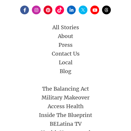
All Stories
About
Press
Contact Us
Local
Blog
The Balancing Act
Military Makeover
Access Health
Inside The Blueprint
BELatina TV