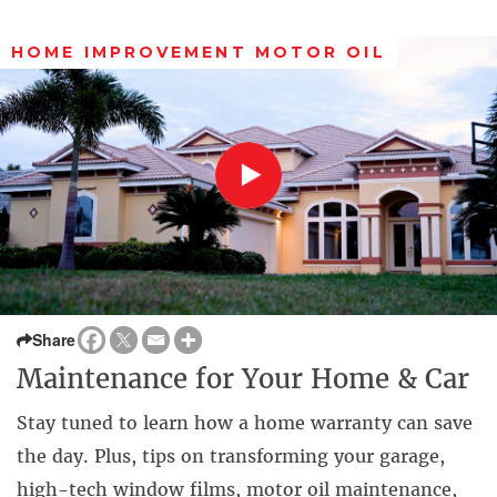
HOME IMPROVEMENT MOTOR OIL
Share
Maintenance for Your Home & Car
Stay tuned to learn how a home warranty can save
the day. Plus, tips on transforming your garage,
high-tech window films, motor oil maintenance,