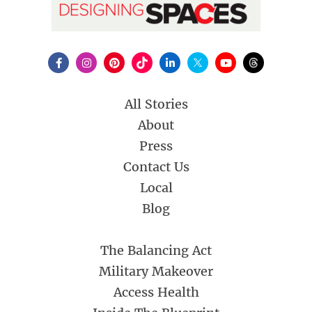
All Stories
About
Press
Contact Us
Local
Blog
The Balancing Act
Military Makeover
Access Health