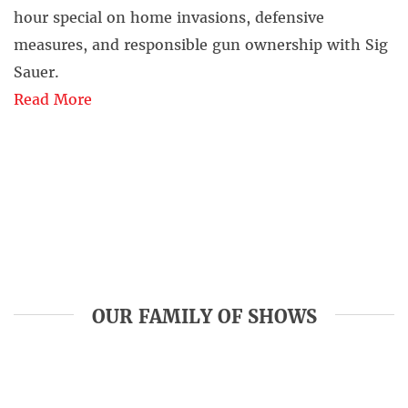
hour special on home invasions, defensive
measures, and responsible gun ownership with Sig
Sauer.
Read More
OUR FAMILY OF SHOWS