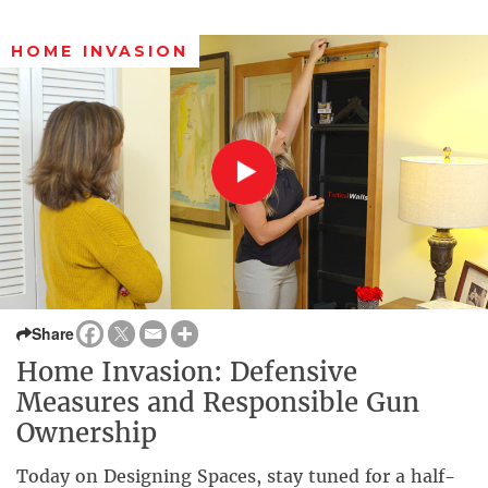
HOME INVASION
Share
Home Invasion: Defensive
Measures and Responsible Gun
Ownership
Today on Designing Spaces, stay tuned for a half-