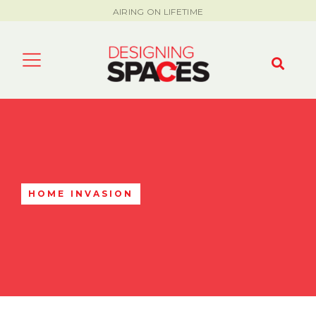
AIRING ON LIFETIME
HOME INVASION