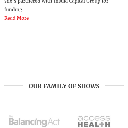
she's partnered with Insula Capital Group for
funding.
Read More
OUR FAMILY OF SHOWS