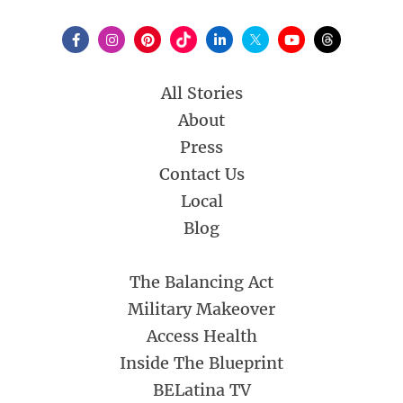
All Stories
About
Press
Contact Us
Local
Blog
The Balancing Act
Military Makeover
Access Health
Inside The Blueprint
BELatina TV