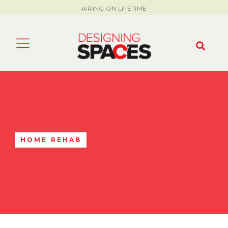
AIRING ON LIFETIME
HOME REHAB