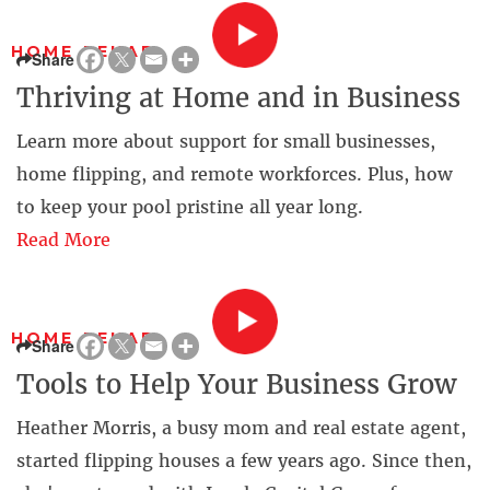
HOME REHAB
Share
Thriving at Home and in Business
Learn more about support for small businesses,
home flipping, and remote workforces. Plus, how
to keep your pool pristine all year long.
Read More
HOME REHAB
Share
Tools to Help Your Business Grow
Heather Morris, a busy mom and real estate agent,
started flipping houses a few years ago. Since then,