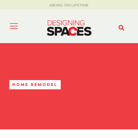
AIRING ON LIFETIME
HOME REMODEL