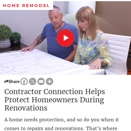
HOME REMODEL
Share
Contractor Connection Helps
Protect Homeowners During
Renovations
A home needs protection, and so do you when it
comes to repairs and renovations. That’s where