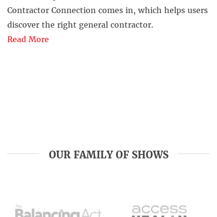
Contractor Connection comes in, which helps users
discover the right general contractor.
Read More
OUR FAMILY OF SHOWS