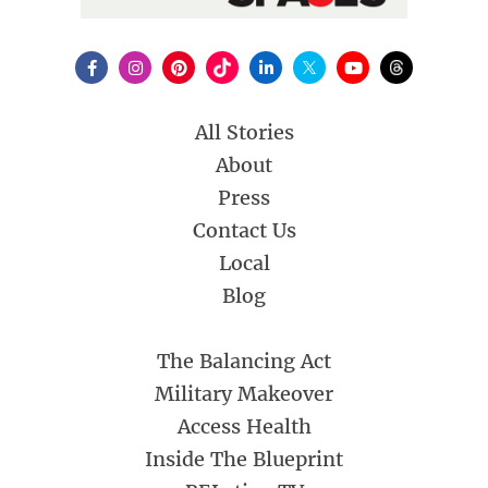
All Stories
About
Press
Contact Us
Local
Blog
The Balancing Act
Military Makeover
Access Health
Inside The Blueprint