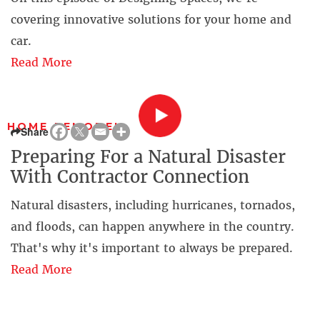
covering innovative solutions for your home and
car.
Read More
HOME REMODEL
Share
Preparing For a Natural Disaster
With Contractor Connection
Natural disasters, including hurricanes, tornados,
and floods, can happen anywhere in the country.
That's why it's important to always be prepared.
Read More