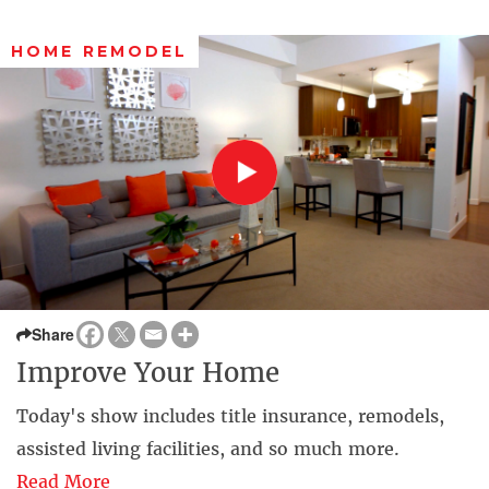
HOME REMODEL
Share
Improve Your Home
Today's show includes title insurance, remodels,
assisted living facilities, and so much more.
Read More