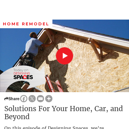
HOME REMODEL
Share
Solutions For Your Home, Car, and
Beyond
On this episode of Designing Spaces, we're