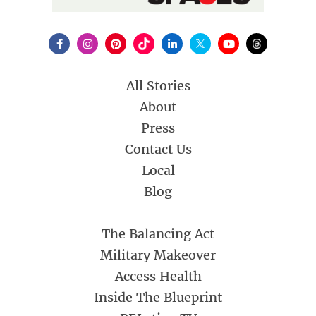
All Stories
About
Press
Contact Us
Local
Blog
The Balancing Act
Military Makeover
Access Health
Inside The Blueprint