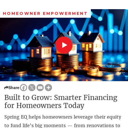
HOMEOWNER EMPOWERMENT
Share
Built to Grow: Smarter Financing
for Homeowners Today
Spring EQ helps homeowners leverage their equity
to fund life’s big moments — from renovations to