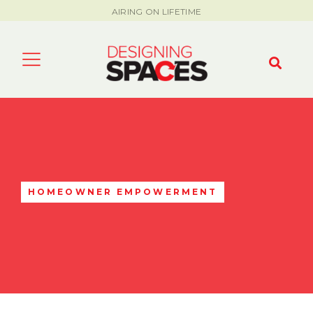
AIRING ON LIFETIME
HOMEOWNER EMPOWERMENT