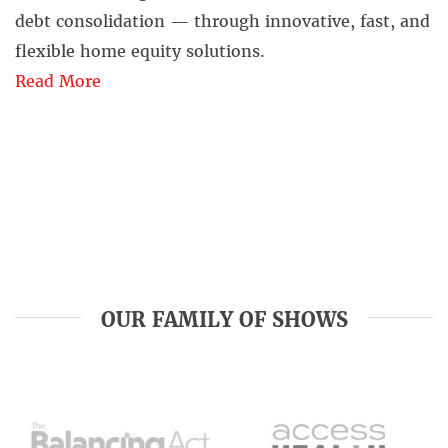
debt consolidation — through innovative, fast, and
flexible home equity solutions.
Read More
OUR FAMILY OF SHOWS