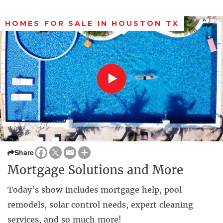
HOMES FOR SALE IN HOUSTON TX
Share
Mortgage Solutions and More
Today's show includes mortgage help, pool
remodels, solar control needs, expert cleaning
services, and so much more!