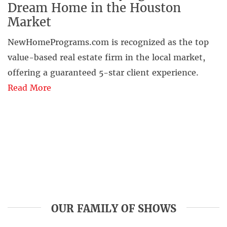
Dream Home in the Houston
Market
NewHomePrograms.com is recognized as the top
value-based real estate firm in the local market,
offering a guaranteed 5-star client experience.
Read More
OUR FAMILY OF SHOWS