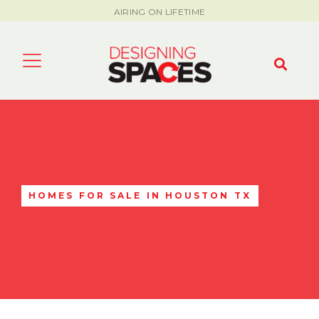
AIRING ON LIFETIME
HOMES FOR SALE IN HOUSTON TX