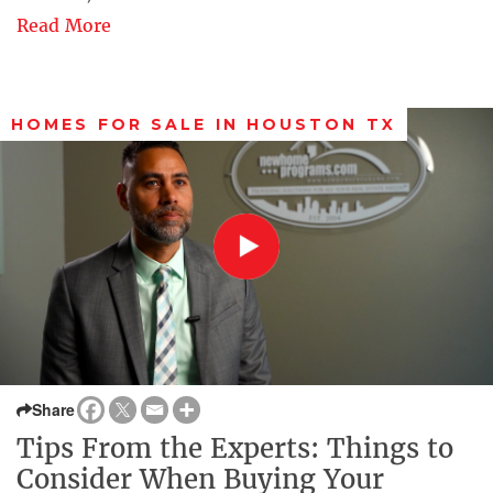
Read More
HOMES FOR SALE IN HOUSTON TX
Share
Tips From the Experts: Things to
Consider When Buying Your