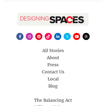
All Stories
About
Press
Contact Us
Local
Blog
The Balancing Act