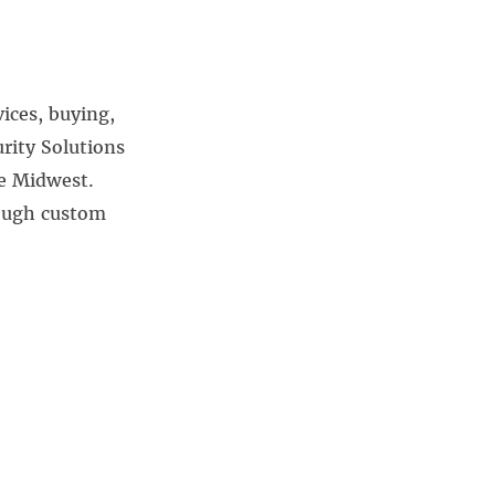
vices, buying,
rity Solutions
he Midwest.
rough custom