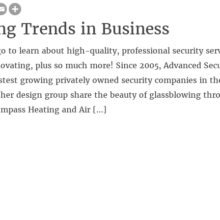
g Trends in Business
o to learn about high-quality, professional security ser
novating, plus so much more! Since 2005, Advanced Secu
astest growing privately owned security companies in t
 her design group share the beauty of glassblowing th
mpass Heating and Air […]