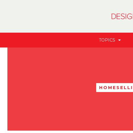
TOPICS
HOMESELL