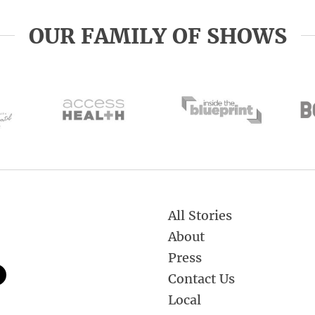
OUR FAMILY OF SHOWS
All Stories
About
Press
Contact Us
Local