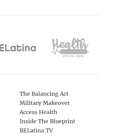
The Balancing Act
Military Makeover
Access Health
Inside The Blueprint
BELatina TV