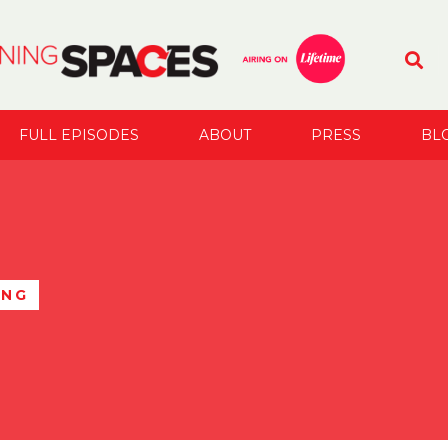
FULL EPISODES
ABOUT
PRESS
BL
ING