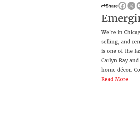
Share
Emergin
We’re in Chicag
selling, and re
is one of the f
Carlyn Ray and
home décor. Co
Read More