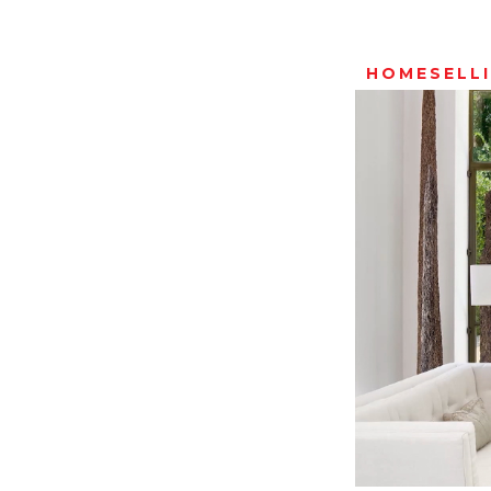
HOMESELL