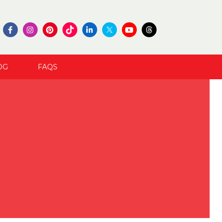
OG
FAQS