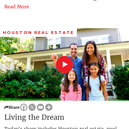
Read More
HOUSTON REAL ESTATE
Share
Living the Dream
Today's show includes Houston real estate, pool