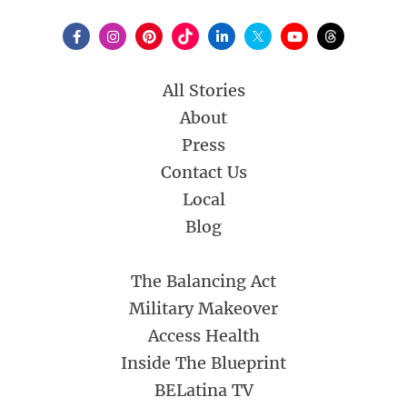
All Stories
About
Press
Contact Us
Local
Blog
The Balancing Act
Military Makeover
Access Health
Inside The Blueprint
BELatina TV