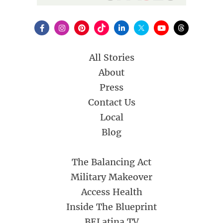
All Stories
About
Press
Contact Us
Local
Blog
The Balancing Act
Military Makeover
Access Health
Inside The Blueprint
BELatina TV