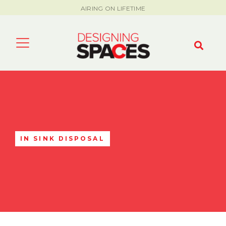
AIRING ON LIFETIME
IN SINK DISPOSAL