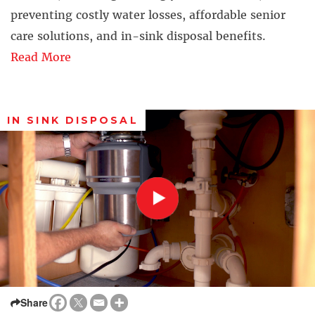
preventing costly water losses, affordable senior
care solutions, and in-sink disposal benefits.
Read More
IN SINK DISPOSAL
Share