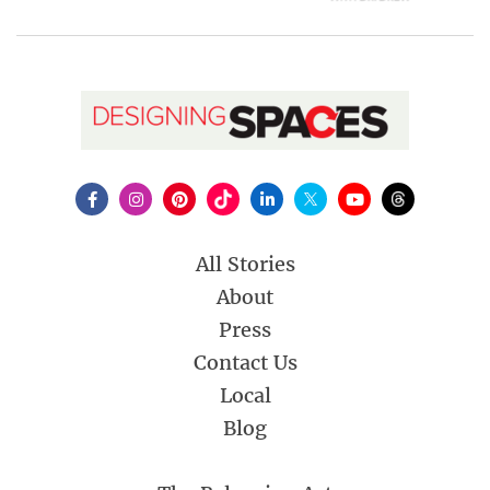
All Stories
About
Press
Contact Us
Local
Blog