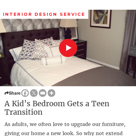
INTERIOR DESIGN SERVICE
Share
A Kid’s Bedroom Gets a Teen
Transition
As adults, we often love to upgrade our furniture,
giving our home a new look. So why not extend