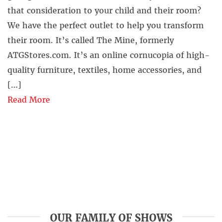
that consideration to your child and their room?
We have the perfect outlet to help you transform
their room. It’s called The Mine, formerly
ATGStores.com. It’s an online cornucopia of high-
quality furniture, textiles, home accessories, and
[…]
Read More
OUR FAMILY OF SHOWS