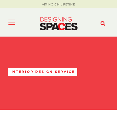
AIRING ON LIFETIME
INTERIOR DESIGN SERVICE