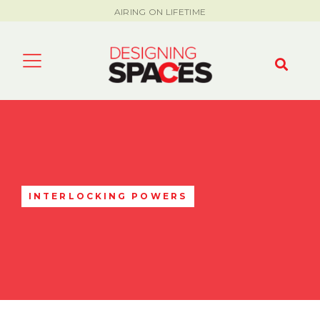
AIRING ON LIFETIME
INTERLOCKING POWERS