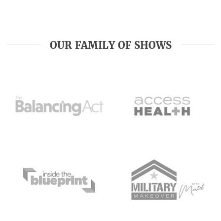
OUR FAMILY OF SHOWS