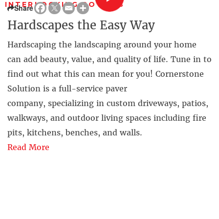
INTERLOCKING POWERS
Share
Hardscapes the Easy Way
Hardscaping the landscaping around your home
can add beauty, value, and quality of life. Tune in to
find out what this can mean for you! Cornerstone
Solution is a full-service paver
company, specializing in custom driveways, patios,
walkways, and outdoor living spaces including fire
pits, kitchens, benches, and walls.
Read More