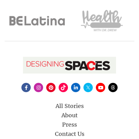
All Stories
About
Press
Contact Us