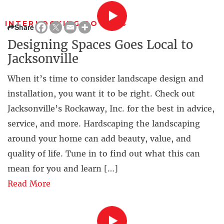
INTERLOCKING POWERS
Share
Designing Spaces Goes Local to
Jacksonville
When it’s time to consider landscape design and
installation, you want it to be right. Check out
Jacksonville’s Rockaway, Inc. for the best in advice,
service, and more. Hardscaping the landscaping
around your home can add beauty, value, and
quality of life. Tune in to find out what this can
mean for you and learn […]
Read More