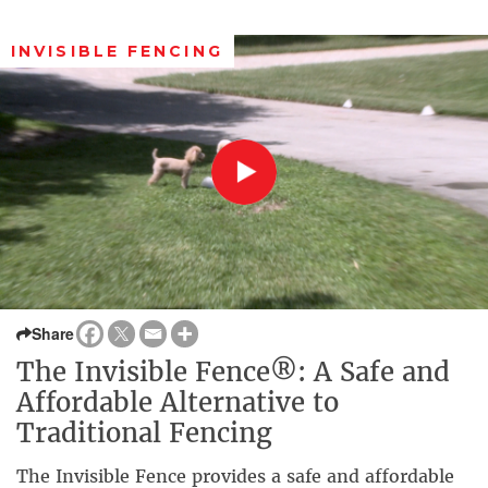
INVISIBLE FENCING
Share
The Invisible Fence®: A Safe and
Affordable Alternative to
Traditional Fencing
The Invisible Fence provides a safe and affordable