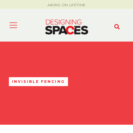
AIRING ON LIFETIME
INVISIBLE FENCING