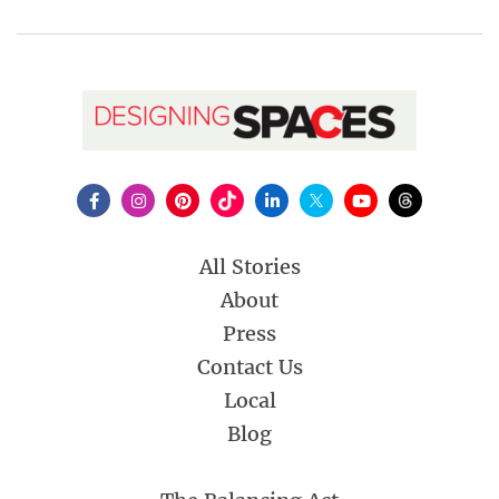
All Stories
About
Press
Contact Us
Local
Blog