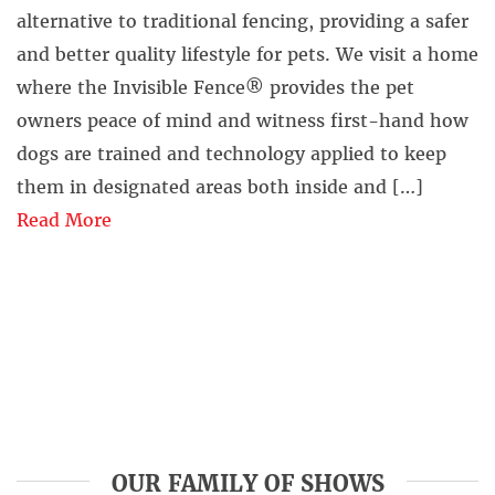
alternative to traditional fencing, providing a safer
and better quality lifestyle for pets. We visit a home
where the Invisible Fence® provides the pet
owners peace of mind and witness first-hand how
dogs are trained and technology applied to keep
them in designated areas both inside and […]
Read More
OUR FAMILY OF SHOWS