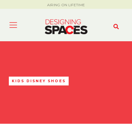
AIRING ON LIFETIME
KIDS DISNEY SHOES