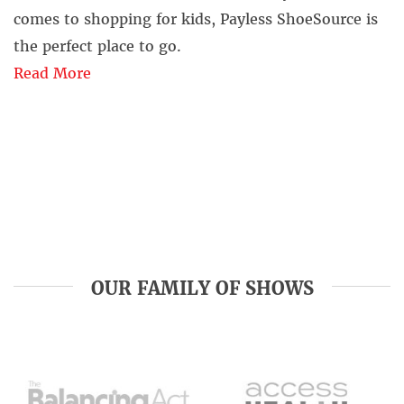
comes to shopping for kids, Payless ShoeSource is
the perfect place to go.
Read More
OUR FAMILY OF SHOWS