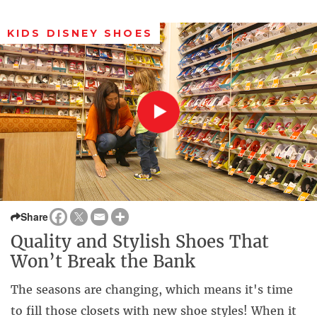
KIDS DISNEY SHOES
Share
Quality and Stylish Shoes That
Won’t Break the Bank
The seasons are changing, which means it's time
to fill those closets with new shoe styles! When it