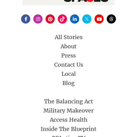
All Stories
About
Press
Contact Us
Local
Blog
The Balancing Act
Military Makeover
Access Health
Inside The Blueprint