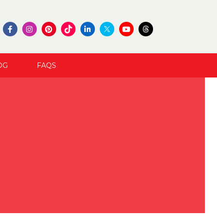
OG
FAQS