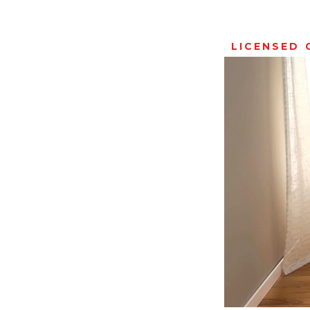
LICENSED