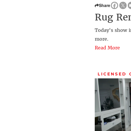
Share
Rug Re
Today's show i
more.
Read More
LICENSED