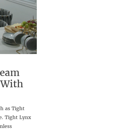
ream
 With
h as Tight
e. Tight Lynx
mless