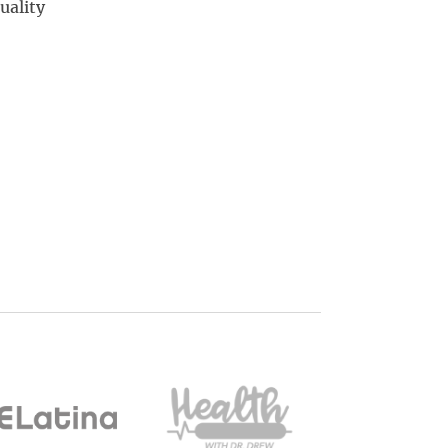
uality