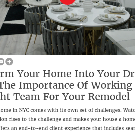
orm Your Home Into Your D
The Importance Of Working
ght Team For Your Remodel
ome in NYC comes with its own set of challenges. Watc
ion rises to the challenge and makes your house a hom
fers an end-to-end client experience that includes sea