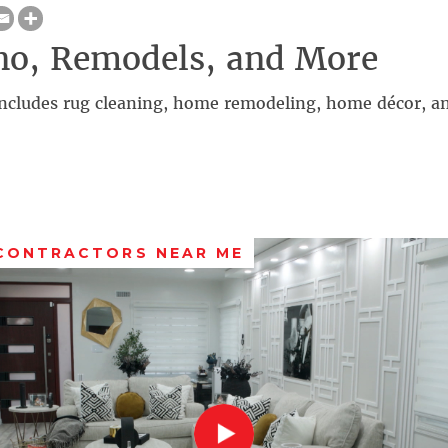
no, Remodels, and More
ncludes rug cleaning, home remodeling, home décor, a
 CONTRACTORS NEAR ME