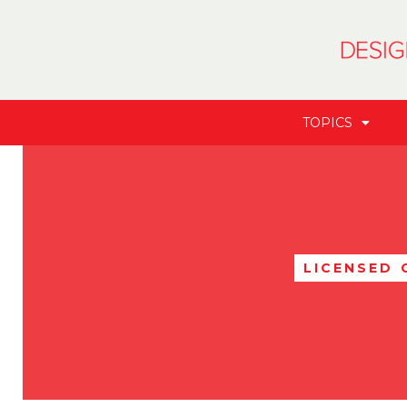
TOPICS
LICENSED