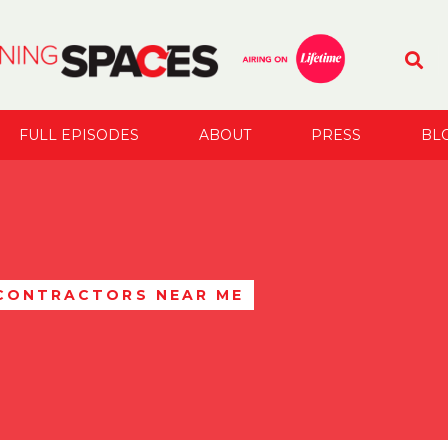
FULL EPISODES
ABOUT
PRESS
BL
 CONTRACTORS NEAR ME