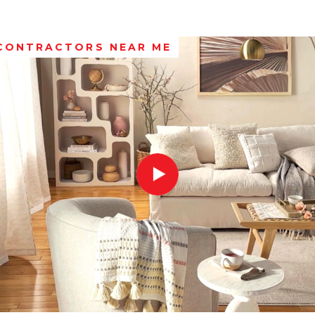
 CONTRACTORS NEAR ME