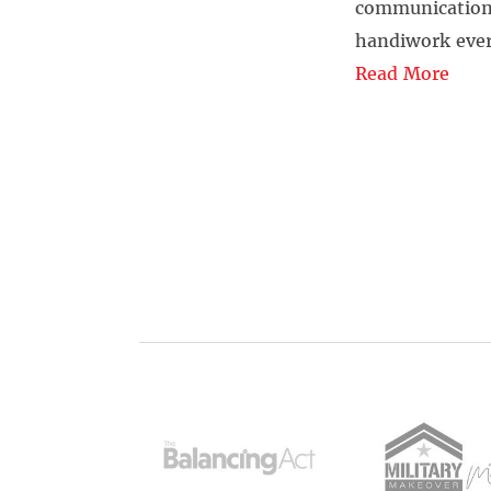
communication, 
handiwork ever
Read More