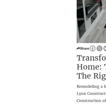
Share
Transf
Home: 
The Ri
Remodeling a h
Lynx Construct
Construction of