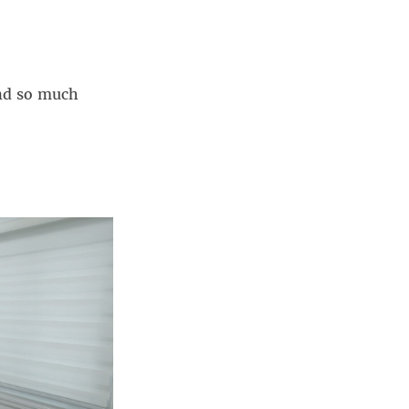
nd so much