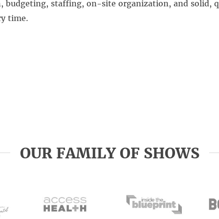
budgeting, staffing, on-site organization, and solid, q
y time.
OUR FAMILY OF SHOWS