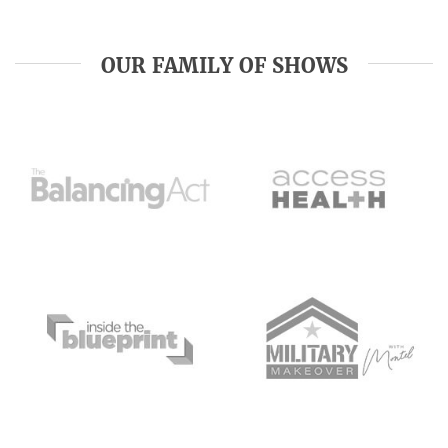
OUR FAMILY OF SHOWS