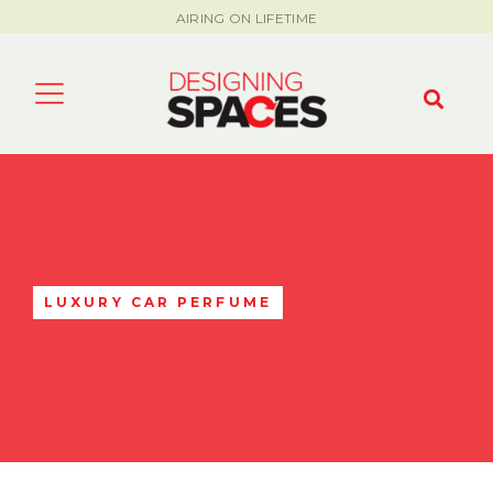
AIRING ON LIFETIME
LUXURY CAR PERFUME