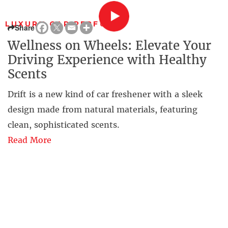
LUXURY CAR PERFUME
Share
Wellness on Wheels: Elevate Your
Driving Experience with Healthy
Scents
Drift is a new kind of car freshener with a sleek
design made from natural materials, featuring
clean, sophisticated scents.
Read More