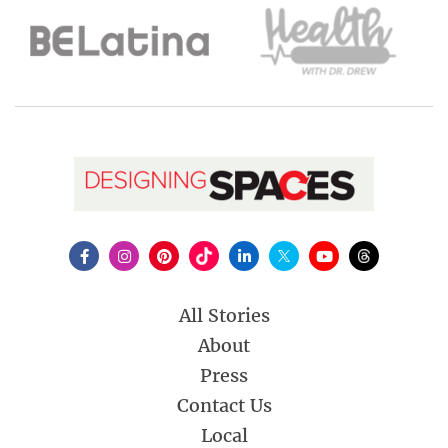
All Stories
About
Press
Contact Us
Local