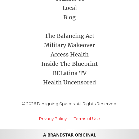
Local
Blog
The Balancing Act
Military Makeover
Access Health
Inside The Blueprint
BELatina TV
Health Uncensored
© 2026 Designing Spaces. All Rights Reserved.
Privacy Policy
Terms of Use
A BRANDSTAR ORIGINAL