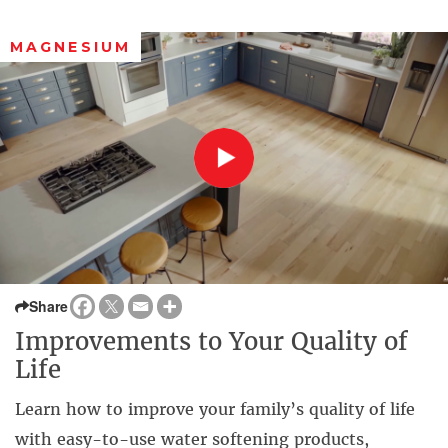
MAGNESIUM
Share
Improvements to Your Quality of
Life
Learn how to improve your family’s quality of life
with easy-to-use water softening products,