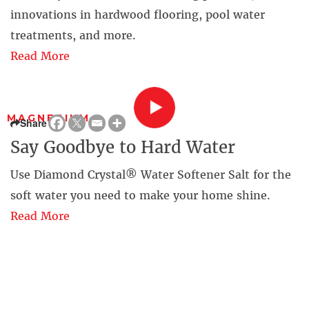
innovations in hardwood flooring, pool water
treatments, and more.
Read More
MAGNESIUM
Share
Say Goodbye to Hard Water
Use Diamond Crystal® Water Softener Salt for the
soft water you need to make your home shine.
Read More