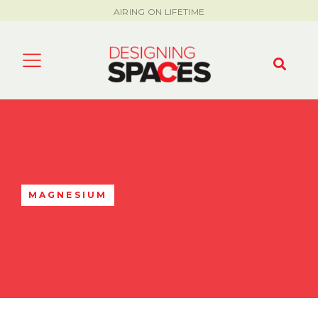
AIRING ON LIFETIME
MAGNESIUM