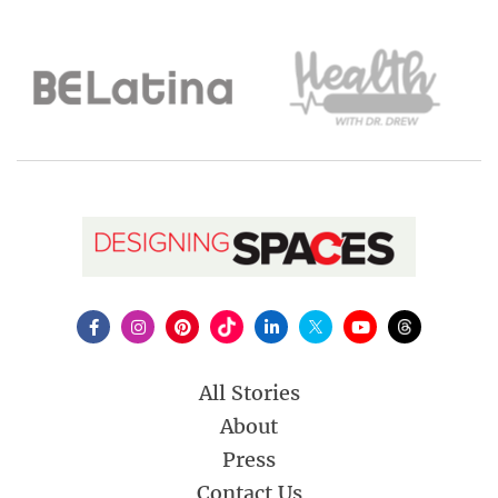
All Stories
About
Press
Contact Us