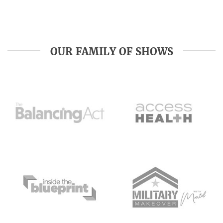
OUR FAMILY OF SHOWS