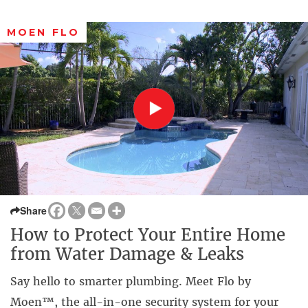
MOEN FLO
Share
How to Protect Your Entire Home
from Water Damage & Leaks
Say hello to smarter plumbing. Meet Flo by
Moen™, the all-in-one security system for your