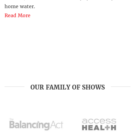
home water.
Read More
OUR FAMILY OF SHOWS