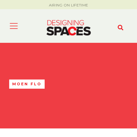
AIRING ON LIFETIME
MOEN FLO