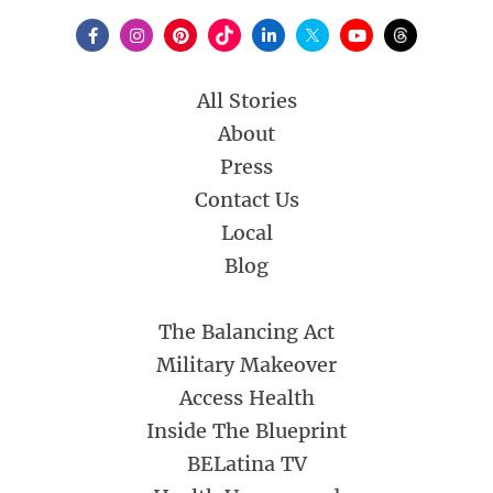
All Stories
About
Press
Contact Us
Local
Blog
The Balancing Act
Military Makeover
Access Health
Inside The Blueprint
BELatina TV