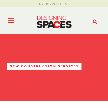
AIRING ON LIFETIME
NEW CONSTRUCTION SERVICES