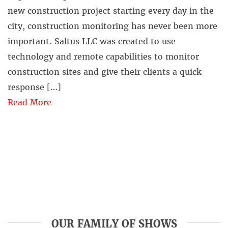
new construction project starting every day in the
city, construction monitoring has never been more
important. Saltus LLC was created to use
technology and remote capabilities to monitor
construction sites and give their clients a quick
response […]
Read More
OUR FAMILY OF SHOWS