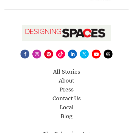
All Stories
About
Press
Contact Us
Local
Blog