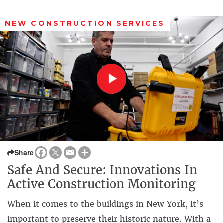
NEW CONSTRUCTION SERVICES
Share
Safe And Secure: Innovations In
Active Construction Monitoring
When it comes to the buildings in New York, it’s
important to preserve their historic nature. With a