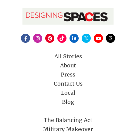
All Stories
About
Press
Contact Us
Local
Blog
The Balancing Act
Military Makeover