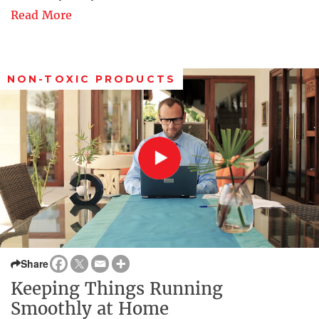
Read More
NON-TOXIC PRODUCTS
Share
Keeping Things Running
Smoothly at Home