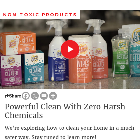
NON-TOXIC PRODUCTS
Share
Powerful Clean With Zero Harsh
Chemicals
We're exploring how to clean your home in a much
safer way. Stay tuned to learn more!