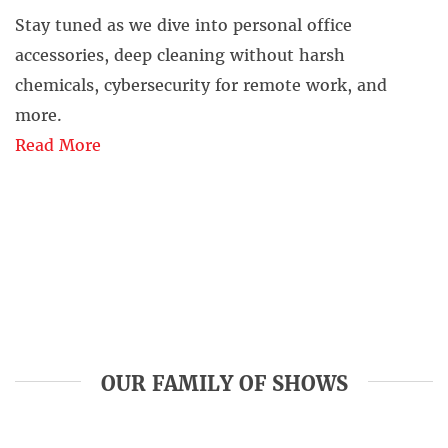
Stay tuned as we dive into personal office
accessories, deep cleaning without harsh
chemicals, cybersecurity for remote work, and
more.
Read More
OUR FAMILY OF SHOWS