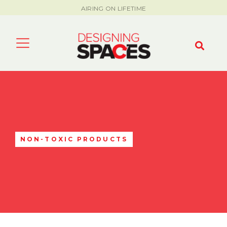
AIRING ON LIFETIME
NON-TOXIC PRODUCTS