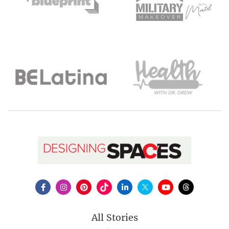
All Stories