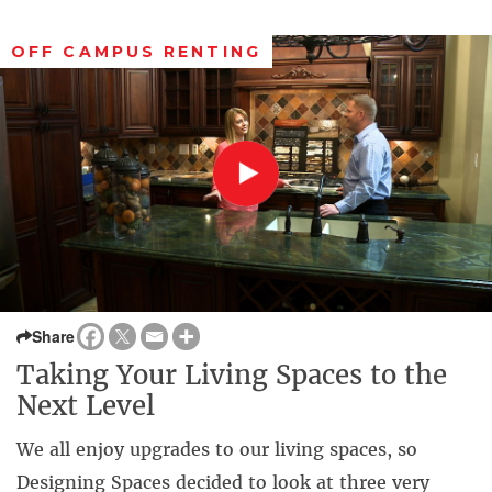
OFF CAMPUS RENTING
Share
Taking Your Living Spaces to the
Next Level
We all enjoy upgrades to our living spaces, so
Designing Spaces decided to look at three very