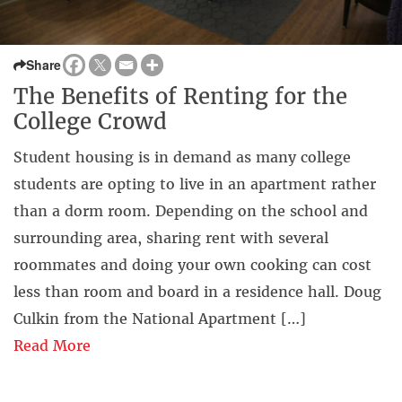
Share
The Benefits of Renting for the
College Crowd
Student housing is in demand as many college
students are opting to live in an apartment rather
than a dorm room. Depending on the school and
surrounding area, sharing rent with several
roommates and doing your own cooking can cost
less than room and board in a residence hall. Doug
Culkin from the National Apartment […]
Read More