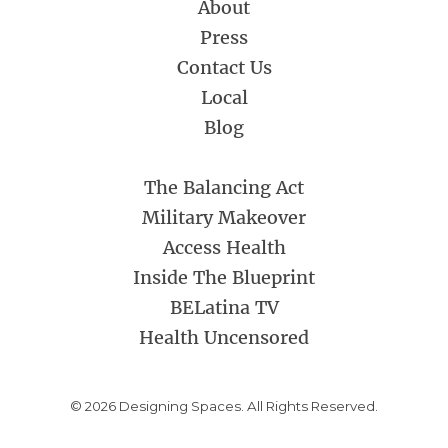
About
Press
Contact Us
Local
Blog
The Balancing Act
Military Makeover
Access Health
Inside The Blueprint
BELatina TV
Health Uncensored
© 2026 Designing Spaces. All Rights Reserved.