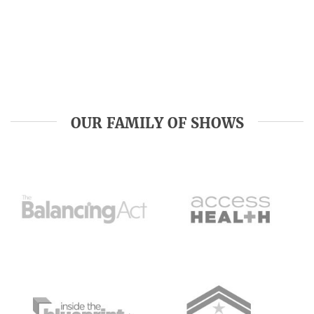
OUR FAMILY OF SHOWS