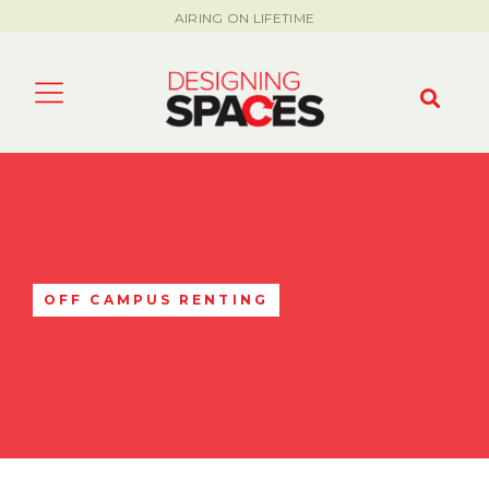
AIRING ON LIFETIME
OFF CAMPUS RENTING