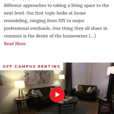
different approaches to taking a living space to the
next level. Our first topic looks at home
remodeling, ranging from DIY to major
professional overhauls. One thing they all share in
common is the desire of the homeowner […]
Read More
OFF CAMPUS RENTING