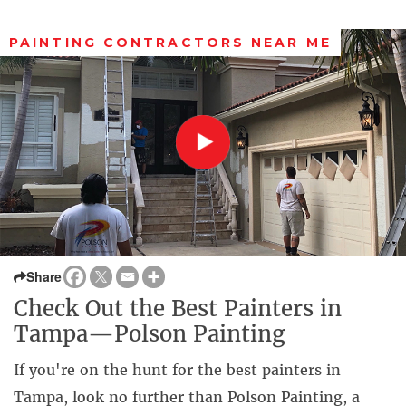
PAINTING CONTRACTORS NEAR ME
Share
Check Out the Best Painters in
Tampa—Polson Painting
If you're on the hunt for the best painters in
Tampa, look no further than Polson Painting, a