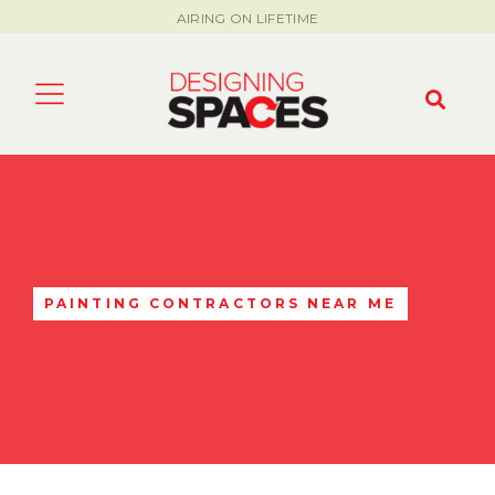
AIRING ON LIFETIME
PAINTING CONTRACTORS NEAR ME