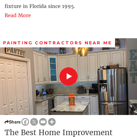
fixture in Florida since 1995.
Read More
PAINTING CONTRACTORS NEAR ME
Share
The Best Home Improvement