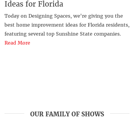
Ideas for Florida
Today on Designing Spaces, we're giving you the
best home improvement ideas for Florida residents,
featuring several top Sunshine State companies.
Read More
OUR FAMILY OF SHOWS