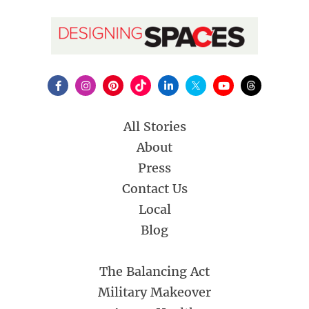
All Stories
About
Press
Contact Us
Local
Blog
The Balancing Act
Military Makeover