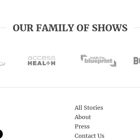
OUR FAMILY OF SHOWS
All Stories
About
Press
Contact Us