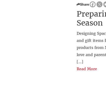
Share
Prepari
Season
Designing Spac
and gift items 
products from M
love and parent
[…]
Read More