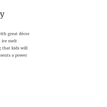
ay
ith great décor
 ice melt
 that kids will
resents a power