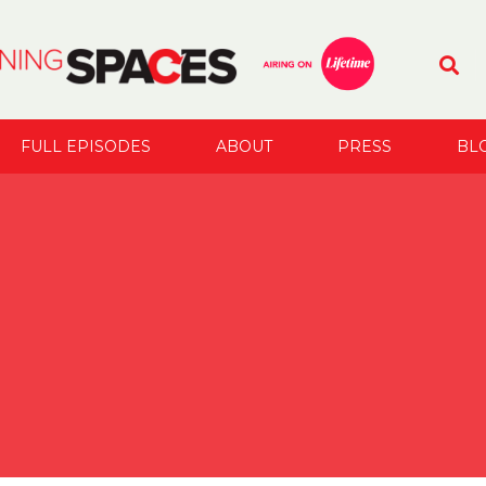
FULL EPISODES
ABOUT
PRESS
BL