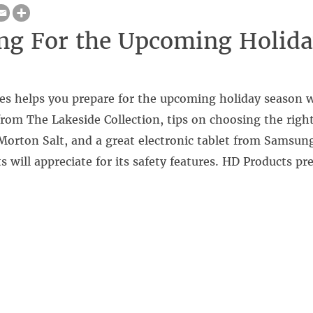
ng For the Upcoming Holid
es helps you prepare for the upcoming holiday season w
from The Lakeside Collection, tips on choosing the right
orton Salt, and a great electronic tablet from Samsung
s will appreciate for its safety features. HD Products p