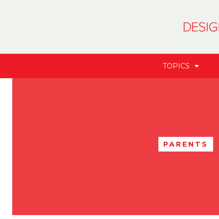
TOPICS
PARENTS