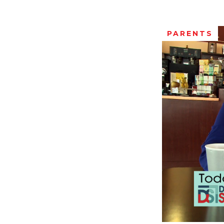
PARENTS