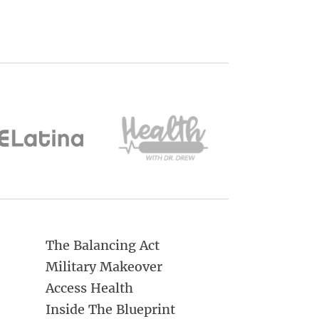
The Balancing Act
Military Makeover
Access Health
Inside The Blueprint