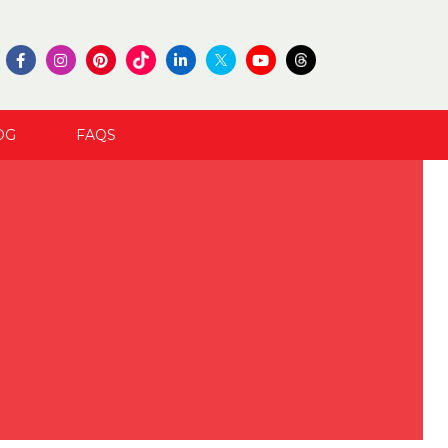
OG
FAQS