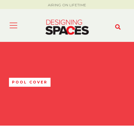
AIRING ON LIFETIME
POOL COVER