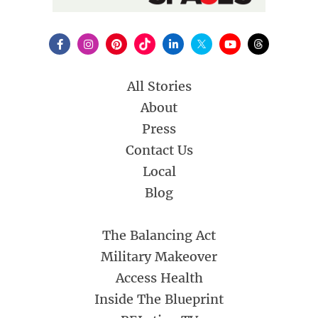
All Stories
About
Press
Contact Us
Local
Blog
The Balancing Act
Military Makeover
Access Health
Inside The Blueprint