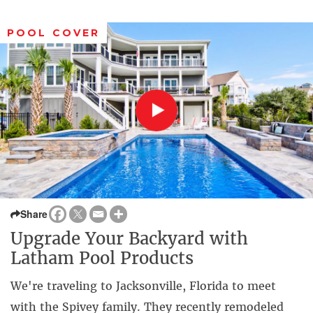
POOL COVER
Share
Upgrade Your Backyard with
Latham Pool Products
We're traveling to Jacksonville, Florida to meet
with the Spivey family. They recently remodeled