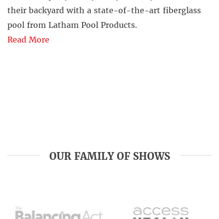
their backyard with a state-of-the-art fiberglass
pool from Latham Pool Products.
Read More
OUR FAMILY OF SHOWS