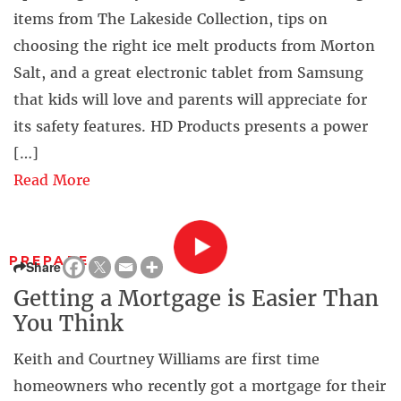
items from The Lakeside Collection, tips on
choosing the right ice melt products from Morton
Salt, and a great electronic tablet from Samsung
that kids will love and parents will appreciate for
its safety features. HD Products presents a power
[…]
Read More
PREPARE
Share
Getting a Mortgage is Easier Than
You Think
Keith and Courtney Williams are first time
homeowners who recently got a mortgage for their