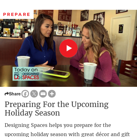
PREPARE
Share
Preparing For the Upcoming
Holiday Season
Designing Spaces helps you prepare for the
upcoming holiday season with great décor and gift