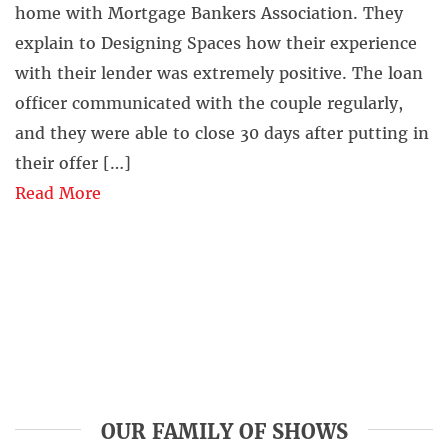
home with Mortgage Bankers Association. They
explain to Designing Spaces how their experience
with their lender was extremely positive. The loan
officer communicated with the couple regularly,
and they were able to close 30 days after putting in
their offer […]
Read More
OUR FAMILY OF SHOWS