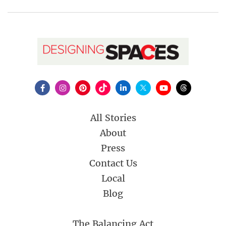
All Stories
About
Press
Contact Us
Local
Blog
The Balancing Act