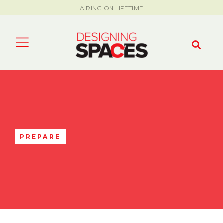
AIRING ON LIFETIME
PREPARE