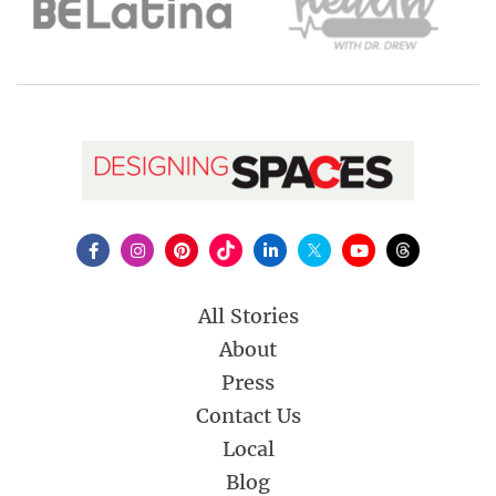
All Stories
About
Press
Contact Us
Local
Blog