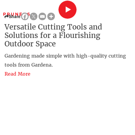
PRUNERS
Share
Versatile Cutting Tools and
Solutions for a Flourishing
Outdoor Space
Gardening made simple with high-quality cutting
tools from Gardena.
Read More