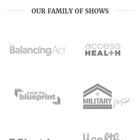
OUR FAMILY OF SHOWS