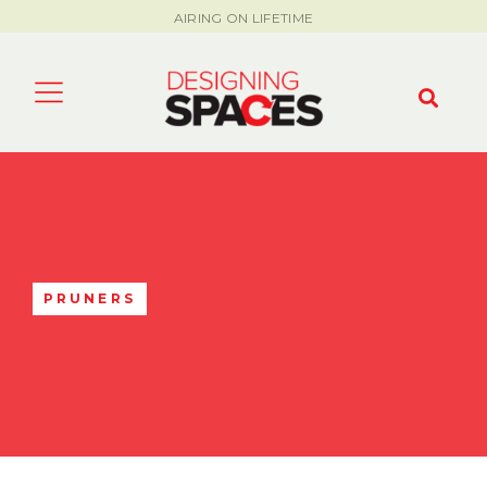
AIRING ON LIFETIME
PRUNERS