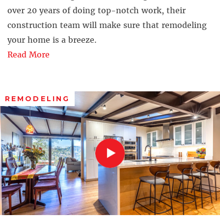
over 20 years of doing top-notch work, their
construction team will make sure that remodeling
your home is a breeze.
Read More
REMODELING