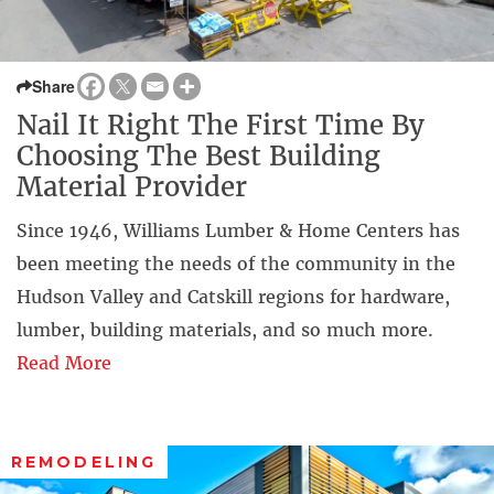
Share
Nail It Right The First Time By
Choosing The Best Building
Material Provider
Since 1946, Williams Lumber & Home Centers has
been meeting the needs of the community in the
Hudson Valley and Catskill regions for hardware,
lumber, building materials, and so much more.
Read More
REMODELING