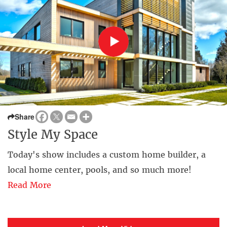
Share
Style My Space
Today's show includes a custom home builder, a
local home center, pools, and so much more!
Read More