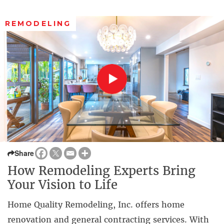
REMODELING
Share
How Remodeling Experts Bring
Your Vision to Life
Home Quality Remodeling, Inc. offers home
renovation and general contracting services. With