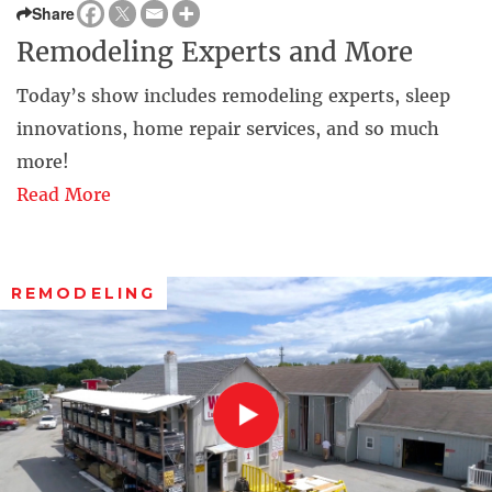
Share
Remodeling Experts and More
Today’s show includes remodeling experts, sleep
innovations, home repair services, and so much
more!
Read More
REMODELING