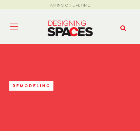
AIRING ON LIFETIME
REMODELING