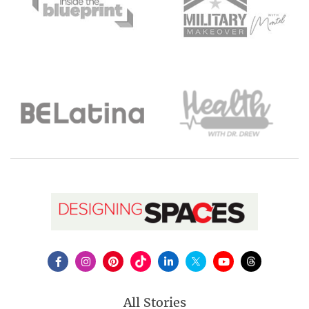
All Stories