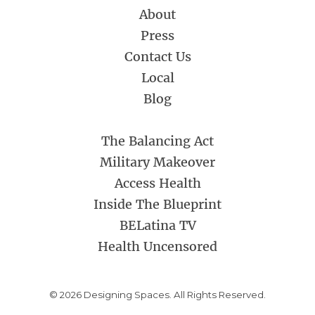
About
Press
Contact Us
Local
Blog
The Balancing Act
Military Makeover
Access Health
Inside The Blueprint
BELatina TV
Health Uncensored
© 2026 Designing Spaces. All Rights Reserved.