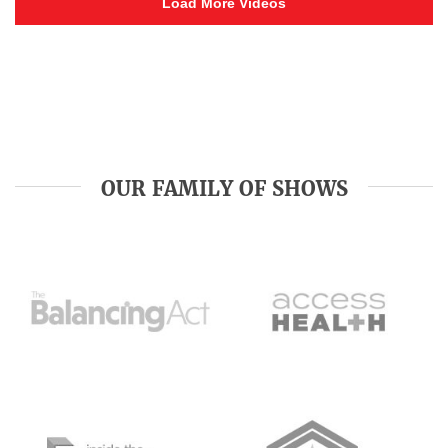
Load More Videos
OUR FAMILY OF SHOWS