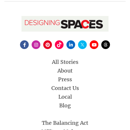
All Stories
About
Press
Contact Us
Local
Blog
The Balancing Act