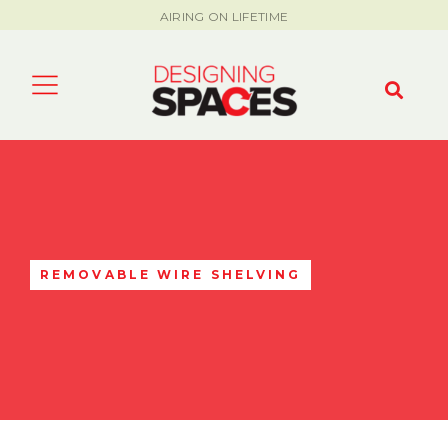
AIRING ON LIFETIME
REMOVABLE WIRE SHELVING