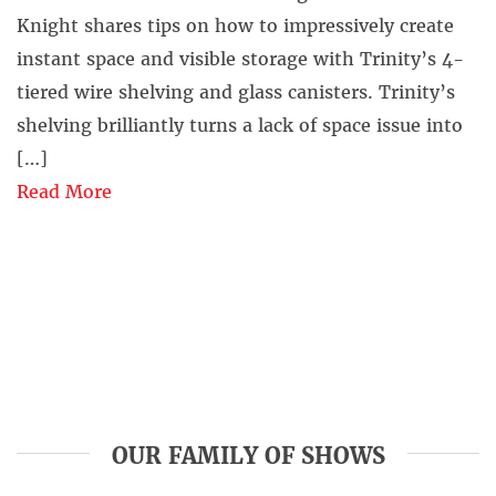
Knight shares tips on how to impressively create
instant space and visible storage with Trinity’s 4-
tiered wire shelving and glass canisters. Trinity’s
shelving brilliantly turns a lack of space issue into
[…]
Read More
OUR FAMILY OF SHOWS