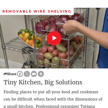
REMOVABLE WIRE SHELVING
Share
Tiny Kitchen, Big Solutions
Finding places to put all your food and cookware
can be difficult when faced with the dimensions of
a small kitchen. Professional organizer Tatiana