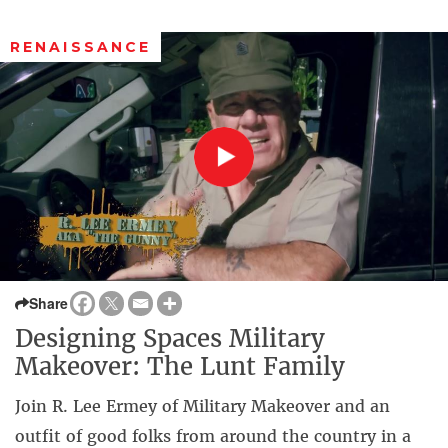
RENAISSANCE
Share
Designing Spaces Military
Makeover: The Lunt Family
Join R. Lee Ermey of Military Makeover and an
outfit of good folks from around the country in a