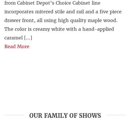
from Cabinet Depot’s Choice Cabinet line
incorporates mitered stile and rail and a five piece
drawer front, all using high quality maple wood.
The color is creamy white with a hand-applied
caramel […]
Read More
OUR FAMILY OF SHOWS