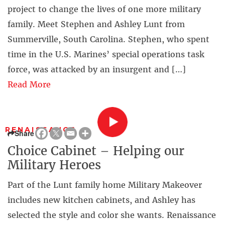
project to change the lives of one more military
family. Meet Stephen and Ashley Lunt from
Summerville, South Carolina. Stephen, who spent
time in the U.S. Marines’ special operations task
force, was attacked by an insurgent and […]
Read More
RENAISSANCE
Share
Choice Cabinet – Helping our
Military Heroes
Part of the Lunt family home Military Makeover
includes new kitchen cabinets, and Ashley has
selected the style and color she wants. Renaissance