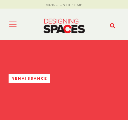
AIRING ON LIFETIME
RENAISSANCE