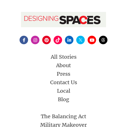
All Stories
About
Press
Contact Us
Local
Blog
The Balancing Act
Military Makeover