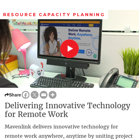
RESOURCE CAPACITY PLANNING
Share
Delivering Innovative Technology
for Remote Work
Mavenlink delivers innovative technology for
remote work anywhere, anytime by uniting project