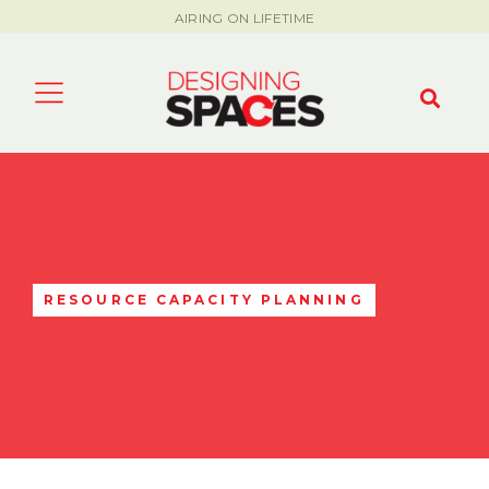
AIRING ON LIFETIME
RESOURCE CAPACITY PLANNING