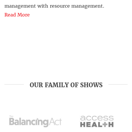
management with resource management.
Read More
OUR FAMILY OF SHOWS