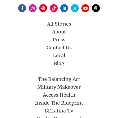
All Stories
About
Press
Contact Us
Local
Blog
The Balancing Act
Military Makeover
Access Health
Inside The Blueprint
BELatina TV