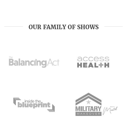
OUR FAMILY OF SHOWS