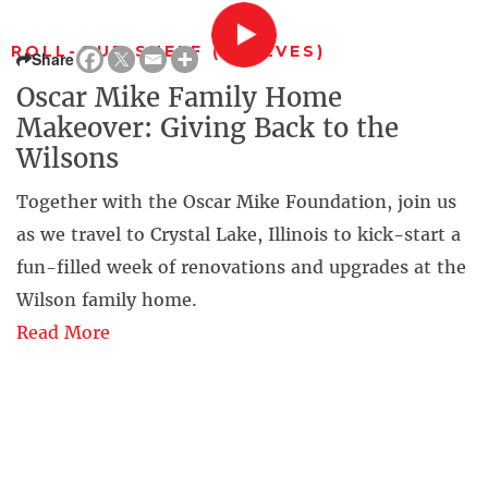
ROLL-OUT SHELF (SHELVES)
Share
Oscar Mike Family Home
Makeover: Giving Back to the
Wilsons
Together with the Oscar Mike Foundation, join us
as we travel to Crystal Lake, Illinois to kick-start a
fun-filled week of renovations and upgrades at the
Wilson family home.
Read More