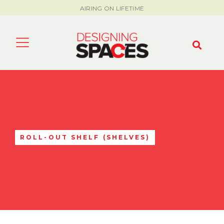
AIRING ON LIFETIME
ROLL-OUT SHELF (SHELVES)