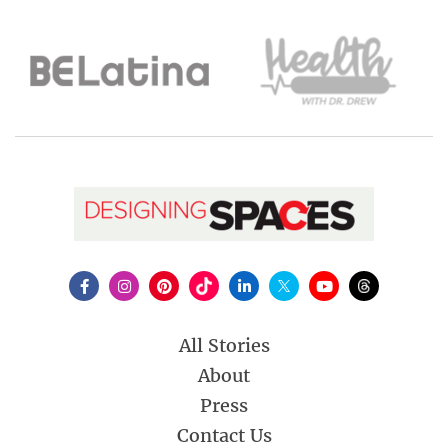
All Stories
About
Press
Contact Us