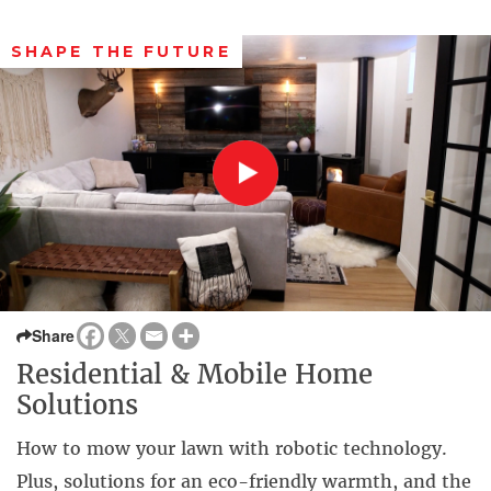
SHAPE THE FUTURE
Share
Residential & Mobile Home
Solutions
How to mow your lawn with robotic technology.
Plus, solutions for an eco-friendly warmth, and the