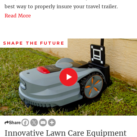
best way to properly insure your travel trailer.
Read More
SHAPE THE FUTURE
Share
Innovative Lawn Care Equipment