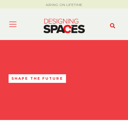
AIRING ON LIFETIME
SHAPE THE FUTURE