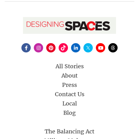
All Stories
About
Press
Contact Us
Local
Blog
The Balancing Act