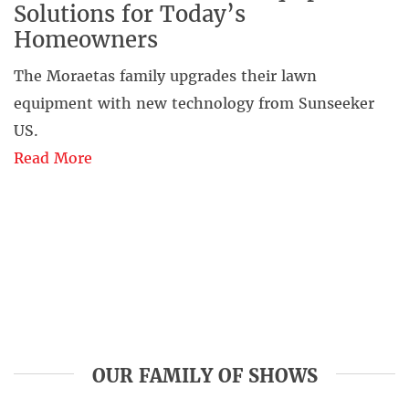
Solutions for Today’s
Homeowners
The Moraetas family upgrades their lawn
equipment with new technology from Sunseeker
US.
Read More
OUR FAMILY OF SHOWS