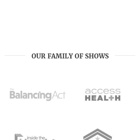
OUR FAMILY OF SHOWS