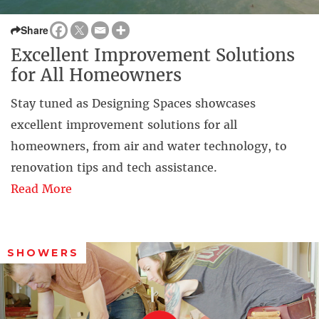
Share
Excellent Improvement Solutions
for All Homeowners
Stay tuned as Designing Spaces showcases
excellent improvement solutions for all
homeowners, from air and water technology, to
renovation tips and tech assistance.
Read More
SHOWERS