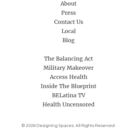
About
Press
Contact Us
Local
Blog
The Balancing Act
Military Makeover
Access Health
Inside The Blueprint
BELatina TV
Health Uncensored
© 2026 Designing Spaces. All Rights Reserved.