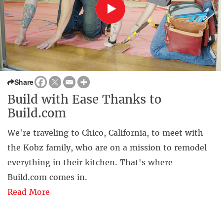
Share
Build with Ease Thanks to
Build.com
We're traveling to Chico, California, to meet with
the Kobz family, who are on a mission to remodel
everything in their kitchen. That's where
Build.com comes in.
Read More