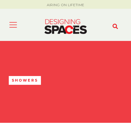
AIRING ON LIFETIME
SHOWERS