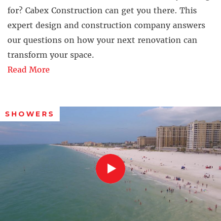
for? Cabex Construction can get you there. This
expert design and construction company answers
our questions on how your next renovation can
transform your space.
Read More
SHOWERS