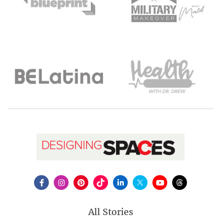
All Stories