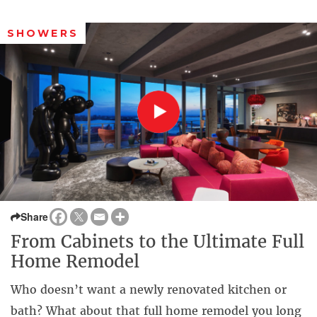
SHOWERS
Share
From Cabinets to the Ultimate Full
Home Remodel
Who doesn’t want a newly renovated kitchen or
bath? What about that full home remodel you long