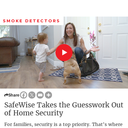
SMOKE DETECTORS
Share
SafeWise Takes the Guesswork Out
of Home Security
For families, security is a top priority. That's where