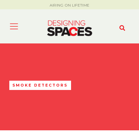
AIRING ON LIFETIME
SMOKE DETECTORS