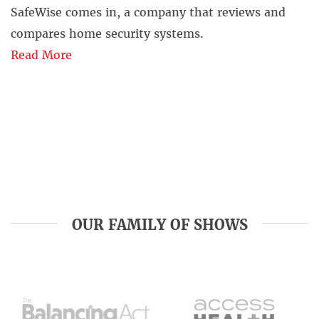
SafeWise comes in, a company that reviews and
compares home security systems.
Read More
OUR FAMILY OF SHOWS