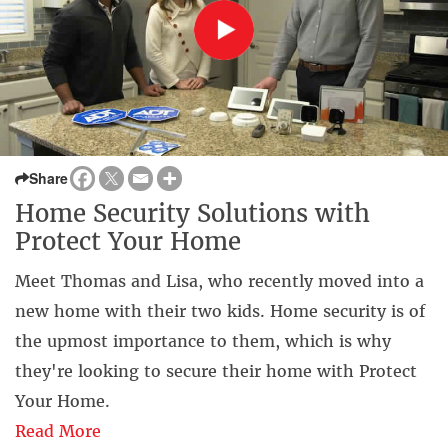
Share
Home Security Solutions with
Protect Your Home
Meet Thomas and Lisa, who recently moved into a
new home with their two kids. Home security is of
the upmost importance to them, which is why
they're looking to secure their home with Protect
Your Home.
Read More