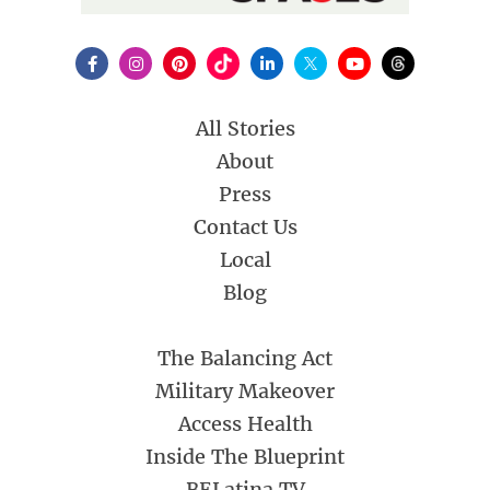
All Stories
About
Press
Contact Us
Local
Blog
The Balancing Act
Military Makeover
Access Health
Inside The Blueprint
BELatina TV