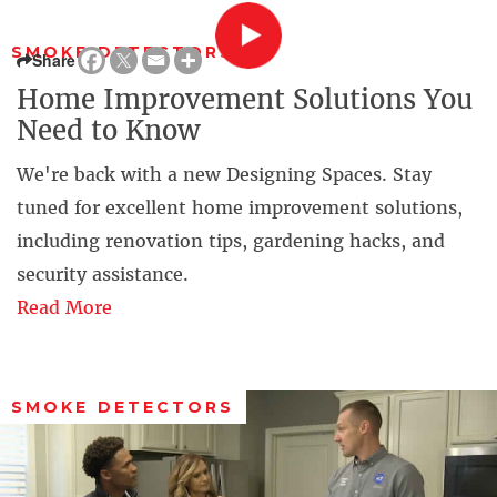
SMOKE DETECTORS
Share
Home Improvement Solutions You
Need to Know
We're back with a new Designing Spaces. Stay
tuned for excellent home improvement solutions,
including renovation tips, gardening hacks, and
security assistance.
Read More
SMOKE DETECTORS