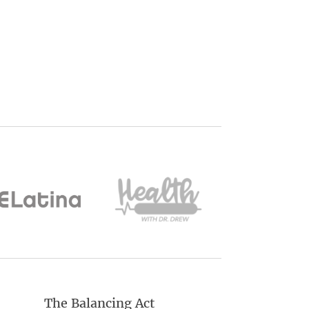
The Balancing Act