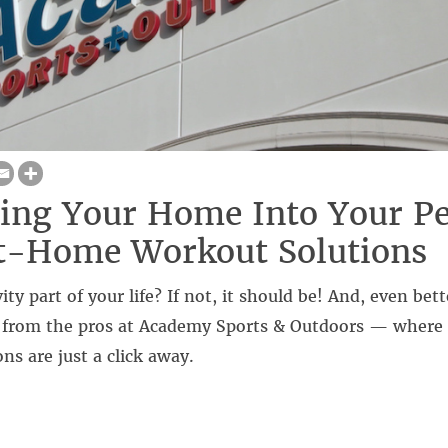
ing Your Home Into Your Pe
t-Home Workout Solutions
vity part of your life? If not, it should be! And, even bett
s from the pros at Academy Sports & Outdoors — wher
ns are just a click away.