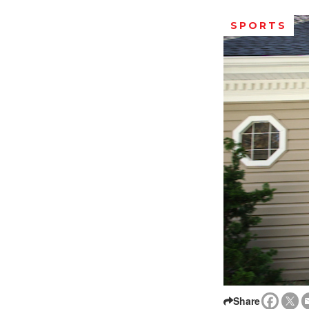
SPORTS
Share