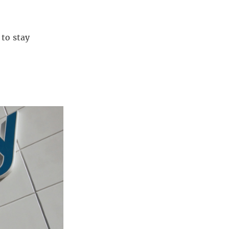
to stay