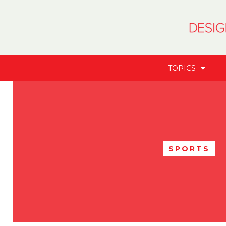
TOPICS
SPORTS