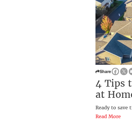
Share
4 Tips 
at Hom
Ready to save t
Read More