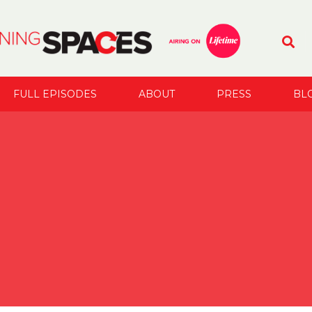
FULL EPISODES
ABOUT
PRESS
BL