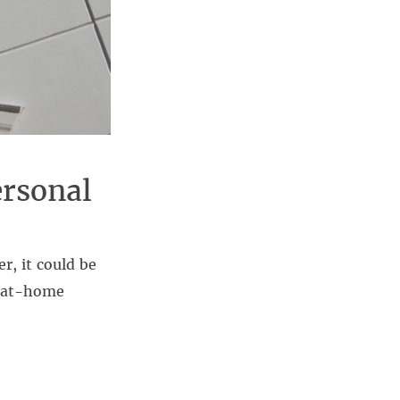
rsonal
er, it could be
e at-home