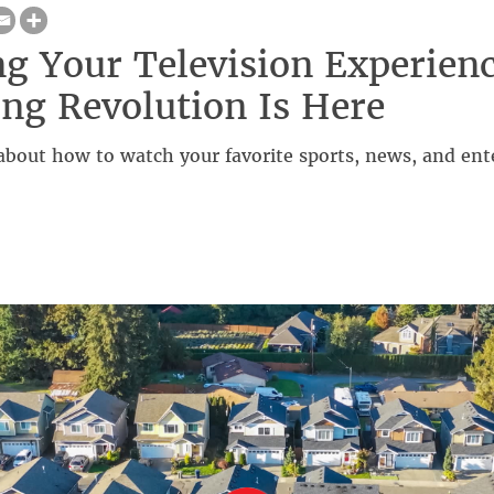
ng Your Television Experien
ng Revolution Is Here
about how to watch your favorite sports, news, and ent