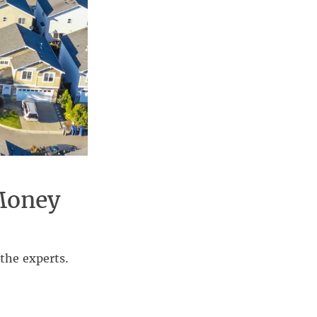
Money
the experts.