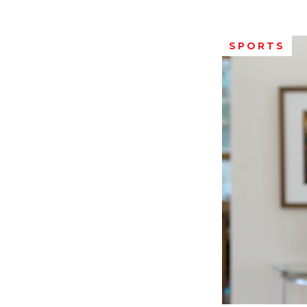
SPORTS