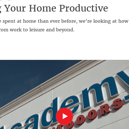
g Your Home Productive
 spent at home than ever before, we're looking at how 
rom work to leisure and beyond.