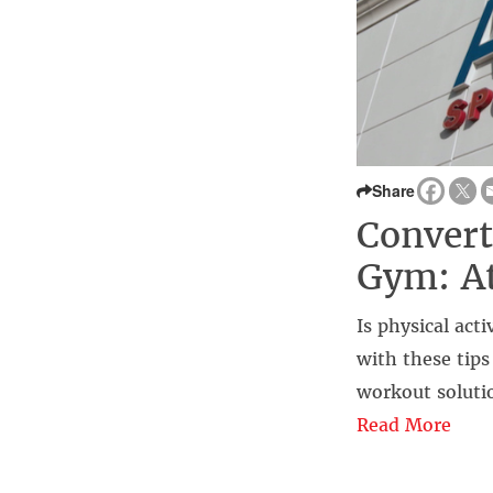
Share
Convert
Gym: A
Is physical acti
with these tip
workout solutio
Read More