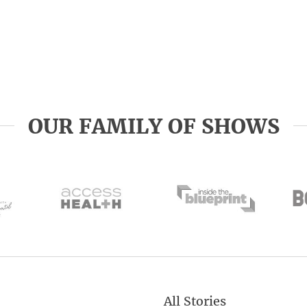
OUR FAMILY OF SHOWS
All Stories