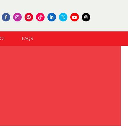
OG
FAQS