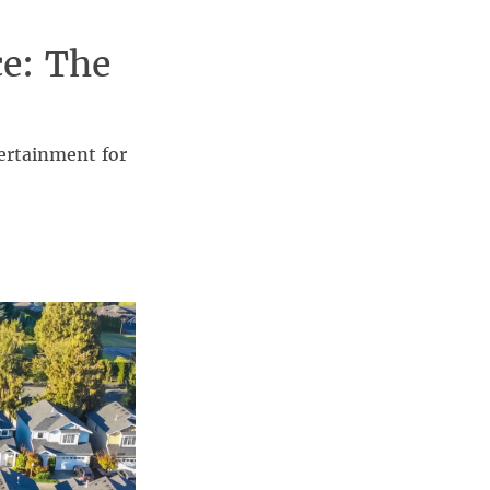
ce: The
ertainment for