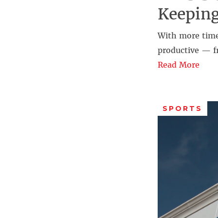
Keepin
With more time
productive — f
Read More
SPORTS