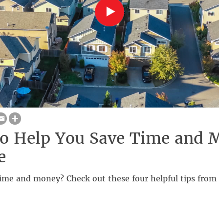
to Help You Save Time and 
e
ime and money? Check out these four helpful tips from 