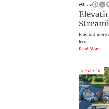
Share
Elevati
Streami
Find out more 
less.
Read More
SPORTS