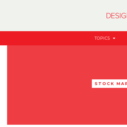
TOPICS
STOCK MA