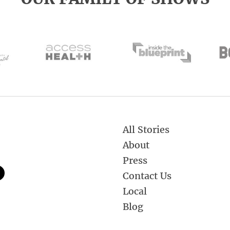
All Stories
About
Press
Contact Us
Local
Blog