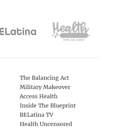
The Balancing Act
Military Makeover
Access Health
Inside The Blueprint
BELatina TV
Health Uncensored