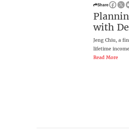
Share
Plannin
with De
Jeng Chiu, a fi
lifetime income
Read More