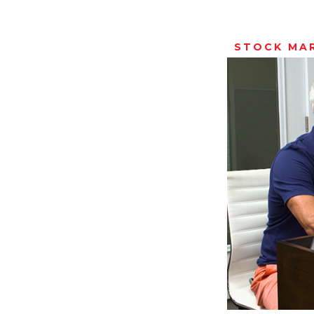
STOCK MA