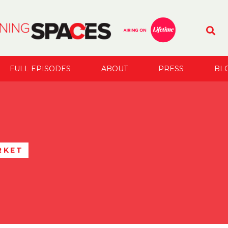
FULL EPISODES
ABOUT
PRESS
BL
RKET