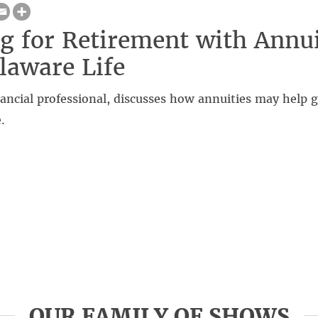
g for Retirement with Annui
laware Life
nancial professional, discusses how annuities may help 
.
OUR FAMILY OF SHOWS