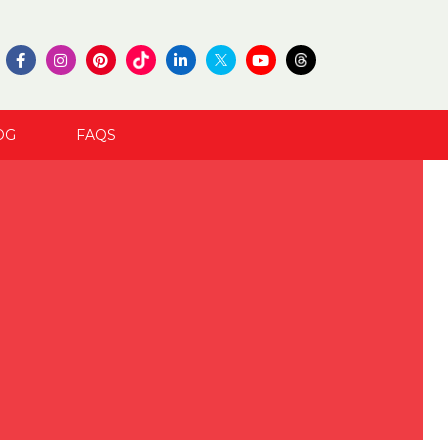
OG
FAQS