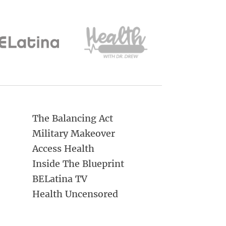
The Balancing Act
Military Makeover
Access Health
Inside The Blueprint
BELatina TV
Health Uncensored