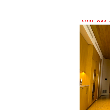
SURF WAX 