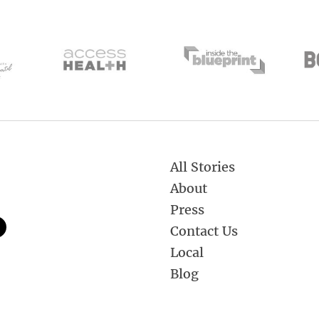
All Stories
About
Press
Contact Us
Local
Blog