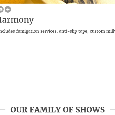
Harmony
cludes fumigation services, anti-slip tape, custom mil
OUR FAMILY OF SHOWS