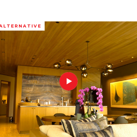
ALTERNATIVE