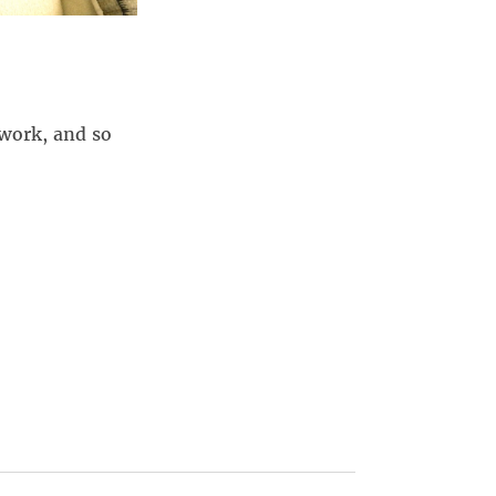
lwork, and so