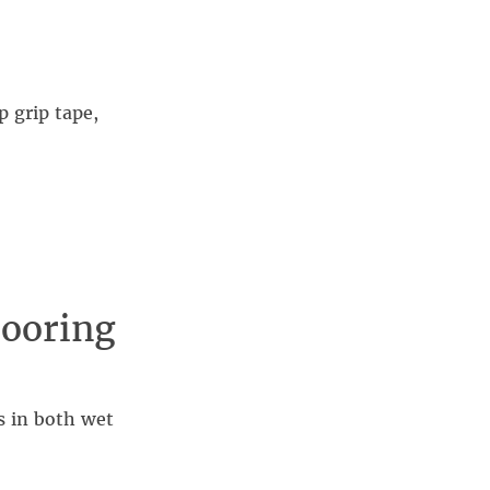
 grip tape,
looring
s in both wet