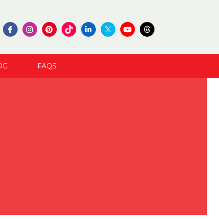
OG
FAQS