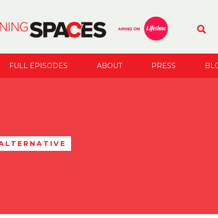
FULL EPISODES
ABOUT
PRESS
BL
ALTERNATIVE