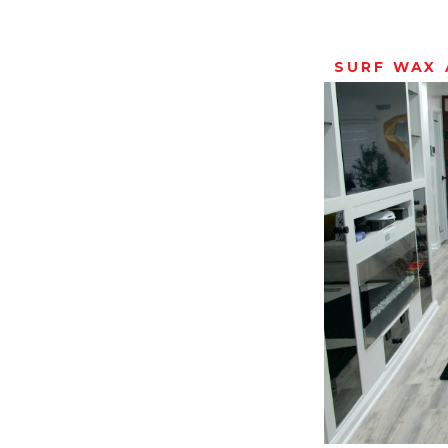
SURF WAX 