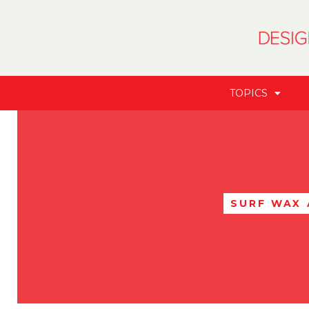
TOPICS
SURF WAX 