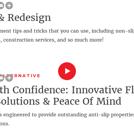
& Redesign
t tips and tricks that you can use, including non-slip
, construction services, and so much more!
ALTERNATIVE
th Confidence: Innovative F
Solutions & Peace Of Mind
s engineered to provide outstanding anti-slip propertie
ons.