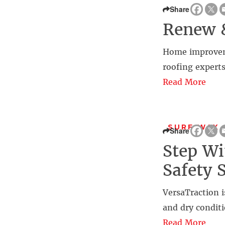
Share
Renew 
Home improvemen
roofing experts
Read More
SURF WAX 
Share
Step Wi
Safety 
VersaTraction i
and dry conditi
Read More