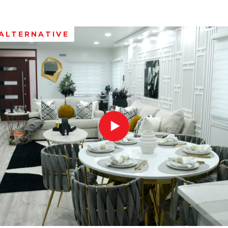
ALTERNATIVE