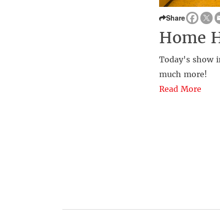
Share
Home 
Today's show in
much more!
Read More