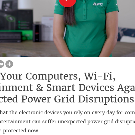
 Your Computers, Wi-Fi,
inment & Smart Devices Aga
ted Power Grid Disruptions
at the electronic devices you rely on every day for co
entertainment can suffer unexpected power grid disrupt
e protected now.