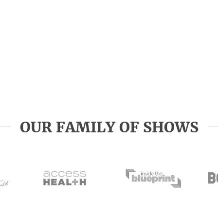
OUR FAMILY OF SHOWS