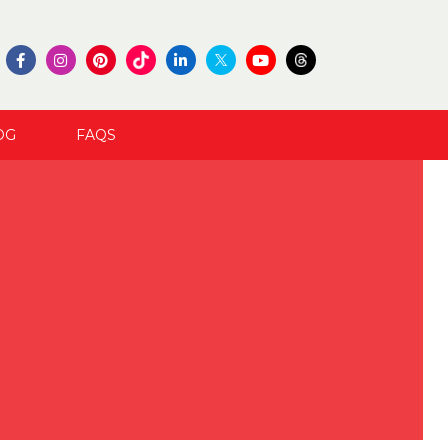
OG
FAQS