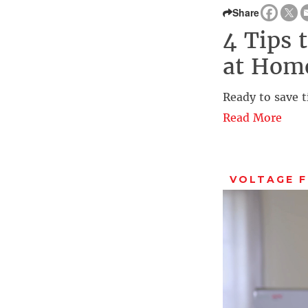
Share
4 Tips 
at Hom
Ready to save t
Read More
VOLTAGE 