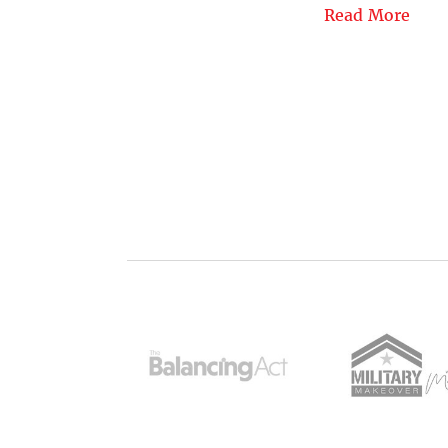
Read More