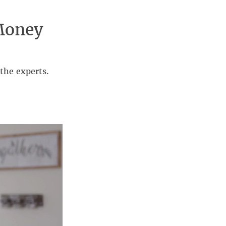
Money
the experts.