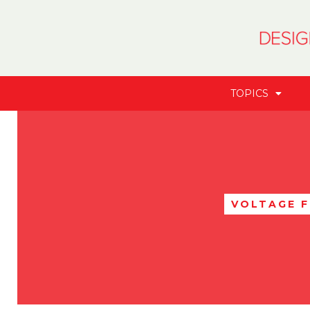
TOPICS
VOLTAGE 