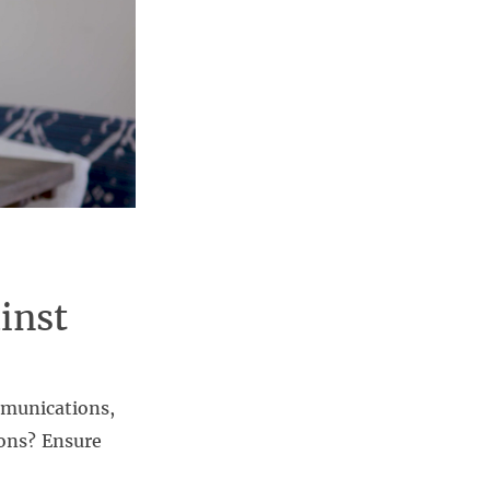
inst
mmunications,
ions? Ensure