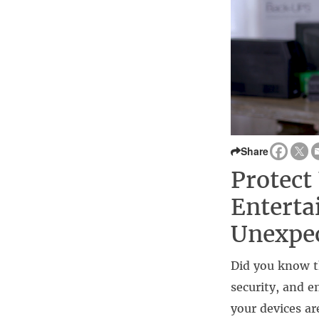
Share
Protect
Enterta
Unexpec
Did you know th
security, and 
your devices ar