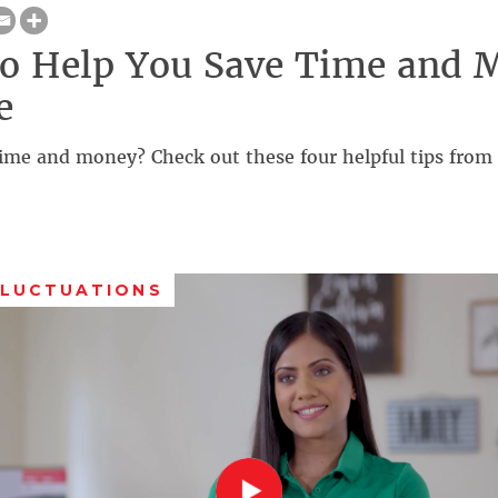
to Help You Save Time and 
e
ime and money? Check out these four helpful tips from 
FLUCTUATIONS