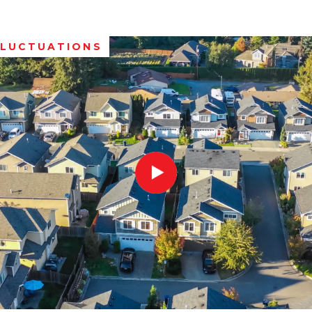
FLUCTUATIONS