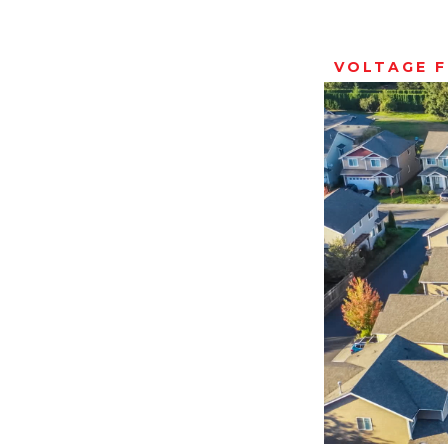
VOLTAGE 