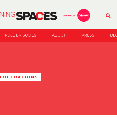
FULL EPISODES
ABOUT
PRESS
BL
FLUCTUATIONS