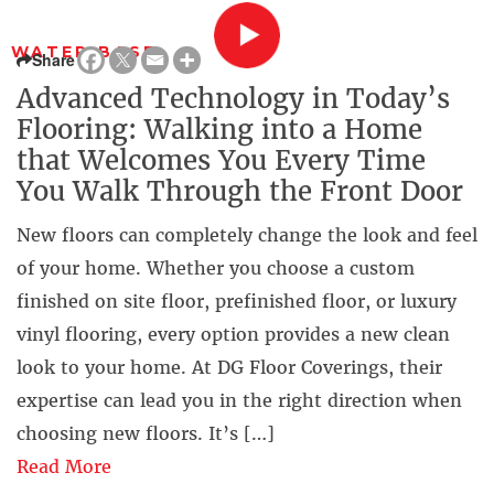
WATER BASE
Share
Advanced Technology in Today’s
Flooring: Walking into a Home
that Welcomes You Every Time
You Walk Through the Front Door
New floors can completely change the look and feel
of your home. Whether you choose a custom
finished on site floor, prefinished floor, or luxury
vinyl flooring, every option provides a new clean
look to your home. At DG Floor Coverings, their
expertise can lead you in the right direction when
choosing new floors. It’s […]
Read More