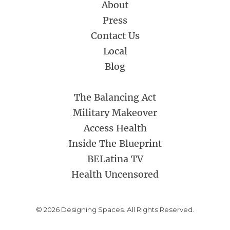
About
Press
Contact Us
Local
Blog
The Balancing Act
Military Makeover
Access Health
Inside The Blueprint
BELatina TV
Health Uncensored
© 2026 Designing Spaces. All Rights Reserved.