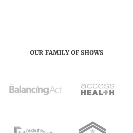
OUR FAMILY OF SHOWS