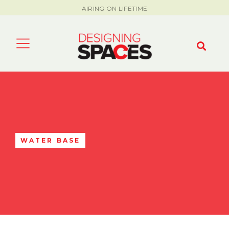
AIRING ON LIFETIME
WATER BASE