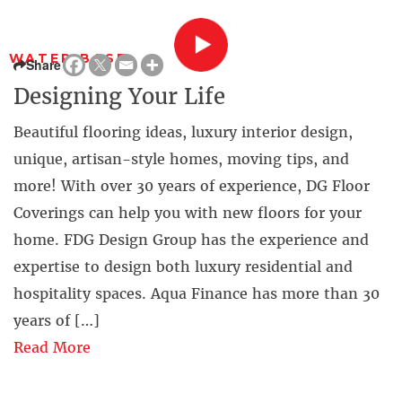
WATER BASE
Share
Designing Your Life
Beautiful flooring ideas, luxury interior design,
unique, artisan-style homes, moving tips, and
more! With over 30 years of experience, DG Floor
Coverings can help you with new floors for your
home. FDG Design Group has the experience and
expertise to design both luxury residential and
hospitality spaces. Aqua Finance has more than 30
years of […]
Read More