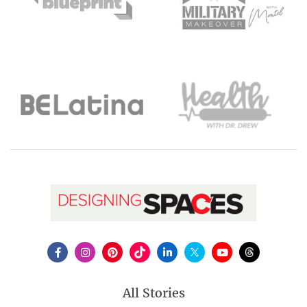
All Stories